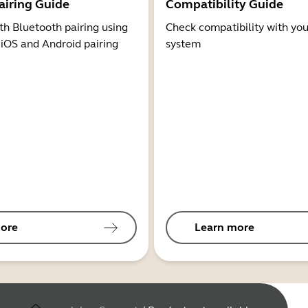
airing Guide
Compatibility Guide
th Bluetooth pairing using
Check compatibility with you
 iOS and Android pairing
system
ore
Learn more