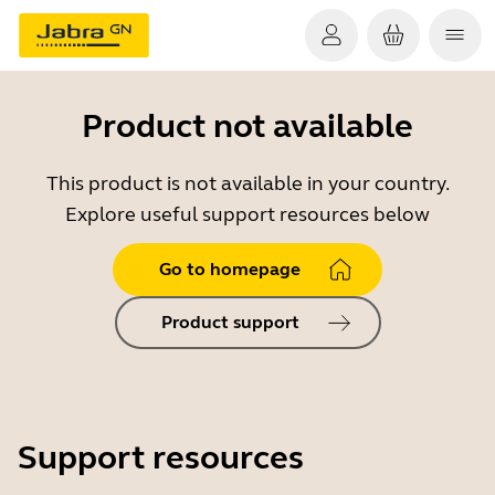
Product not available
This product is not available in your country.
Explore useful support resources below
Go to homepage
Product support
Support resources