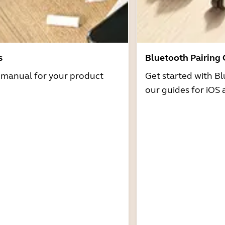
s
Bluetooth Pairing
r manual for your product
Get started with Bl
our guides for iOS 