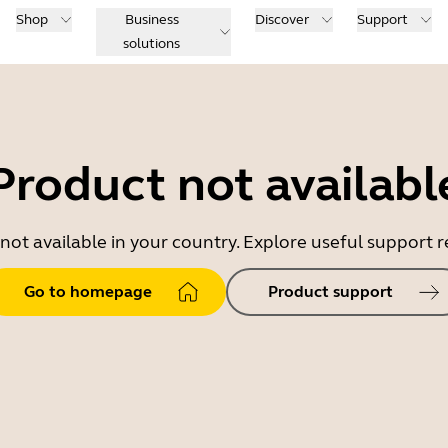
Shop
Business
Discover
Support
solutions
Product not availabl
 not available in your country. Explore useful support
Go to homepage
Product support