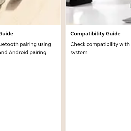
 Guide
Compatibility Guide
uetooth pairing using
Check compatibility with
and Android pairing
system