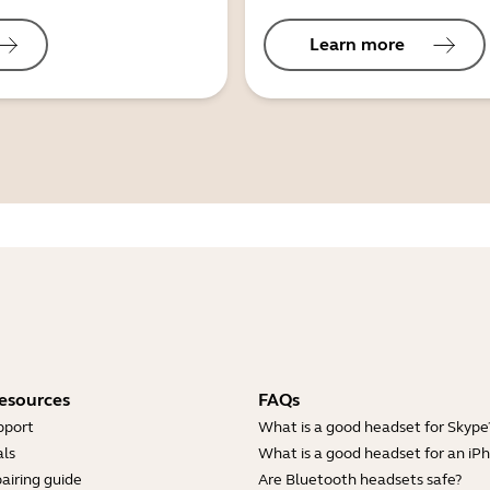
Learn more
esources
FAQs
pport
What is a good headset for Skype
ls
What is a good headset for an iP
airing guide
Are Bluetooth headsets safe?