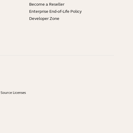
Become a Reseller
Enterprise End-of-Life Policy
Developer Zone
Source Licenses