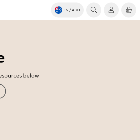
EN
/ AUD
e
 resources below