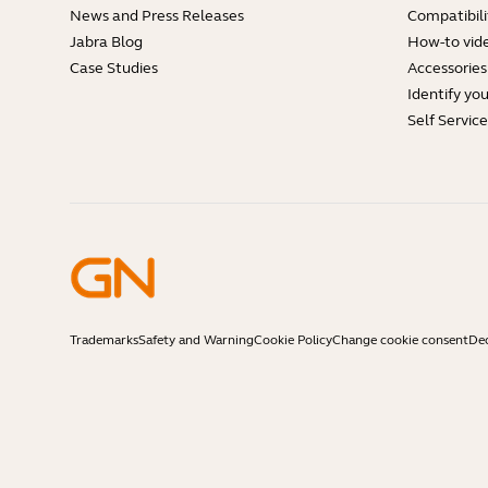
News and Press Releases
Compatibili
Jabra Blog
How-to vid
Case Studies
Accessories
Identify yo
Self Servic
Trademarks
Safety and Warning
Cookie Policy
Change cookie consent
Dec