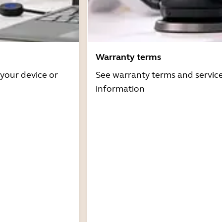
Warranty terms
 your device or
See warranty terms and servic
information