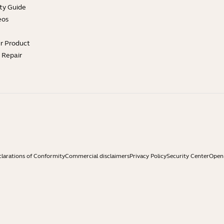
ty Guide
eos
ur Product
e Repair
larations of Conformity
Commercial disclaimers
Privacy Policy
Security Center
Open 