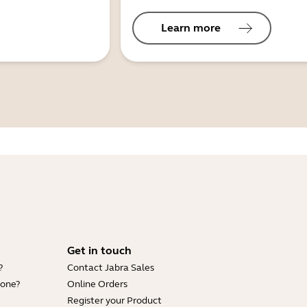
Learn more
Get in touch
?
Contact Jabra Sales
hone?
Online Orders
Register your Product