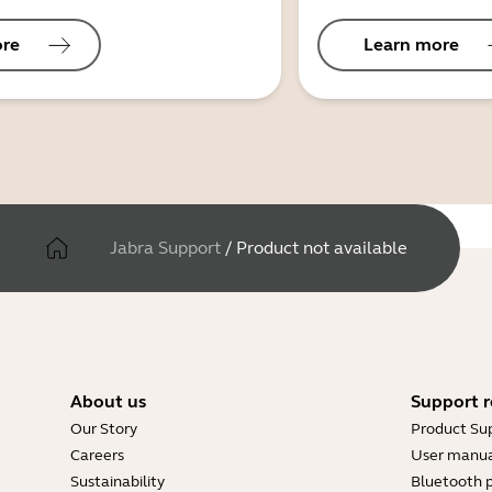
ore
Learn more
Jabra Support
/
Product not available
About us
Support r
Our Story
Product Su
Careers
User manua
Sustainability
Bluetooth p