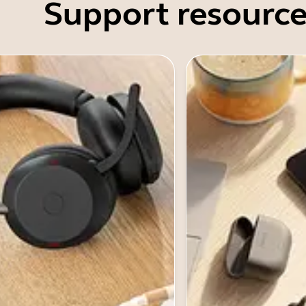
Support resource