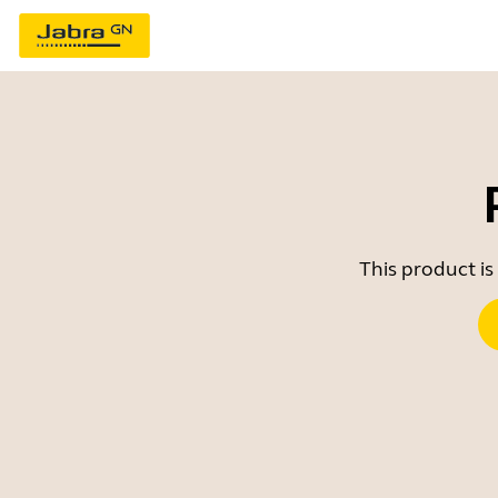
This product is