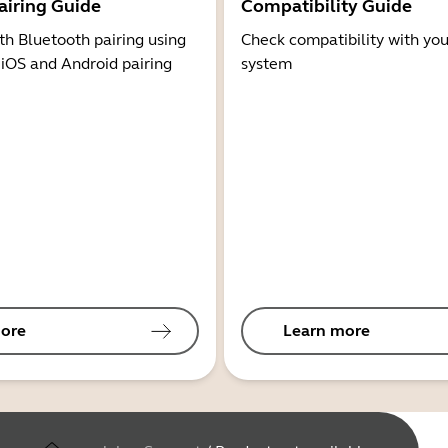
airing Guide
Compatibility Guide
th Bluetooth pairing using
Check compatibility with you
 iOS and Android pairing
system
ore
Learn more