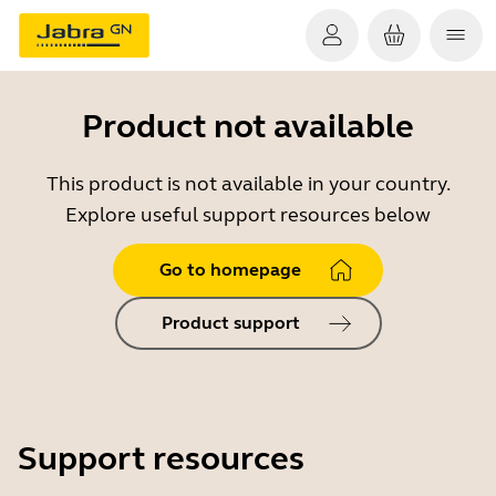
Product not available
This product is not available in your country.
Explore useful support resources below
Go to homepage
Product support
Support resources