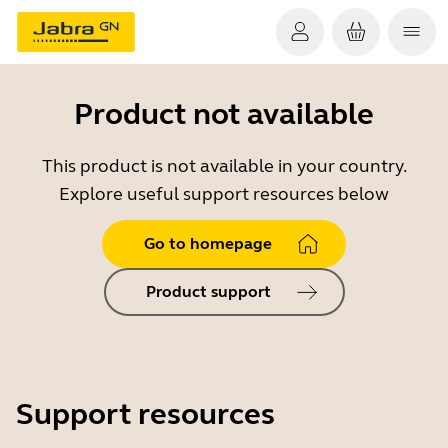
Product not available
This product is not available in your country.
Explore useful support resources below
Go to homepage
Product support
Support resources