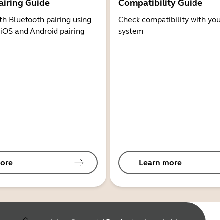
airing Guide
Compatibility Guide
th Bluetooth pairing using
Check compatibility with you
 iOS and Android pairing
system
ore
Learn more