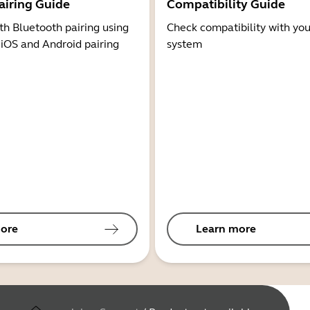
airing Guide
Compatibility Guide
th Bluetooth pairing using
Check compatibility with you
 iOS and Android pairing
system
ore
Learn more