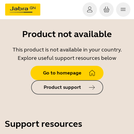
Product not available
This product is not available in your country.
Explore useful support resources below
Go to homepage
Product support
Support resources