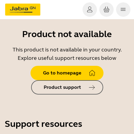
Product not available
This product is not available in your country.
Explore useful support resources below
Go to homepage
Product support
Support resources