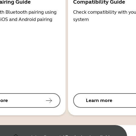
airing Guide
Compatibility Guide
th Bluetooth pairing using
Check compatibility with you
 iOS and Android pairing
system
ore
Learn more