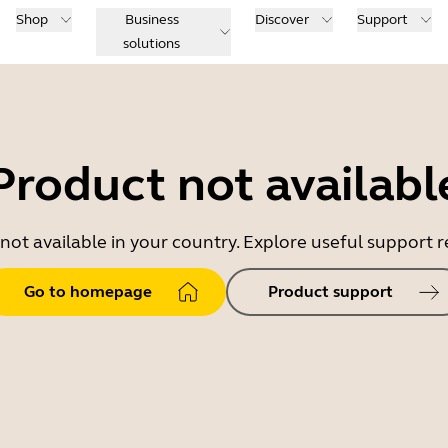
Shop
Business
Discover
Support
solutions
Product not availabl
 not available in your country. Explore useful support
Go to homepage
Product support