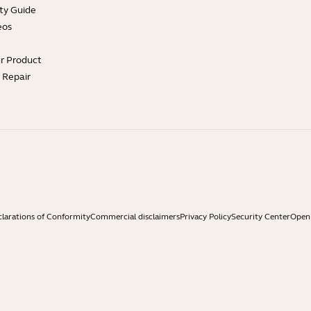
ty Guide
eos
ur Product
e Repair
larations of Conformity
Commercial disclaimers
Privacy Policy
Security Center
Open 