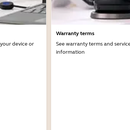
Warranty terms
 your device or
See warranty terms and servic
information