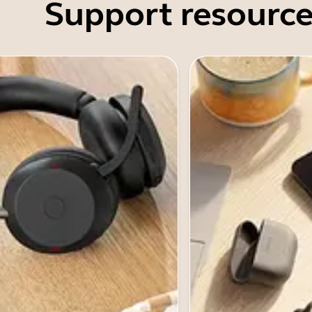
Support resource