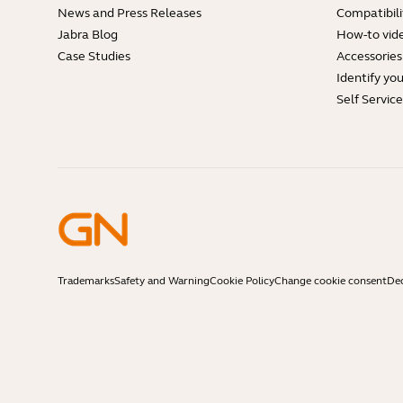
News and Press Releases
Compatibili
Jabra Blog
How-to vid
Case Studies
Accessories
Identify yo
Self Servic
Trademarks
Safety and Warning
Cookie Policy
Change cookie consent
Dec