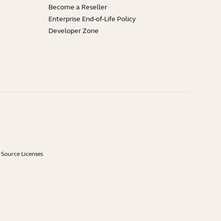
Become a Reseller
Enterprise End-of-Life Policy
Developer Zone
Source Licenses