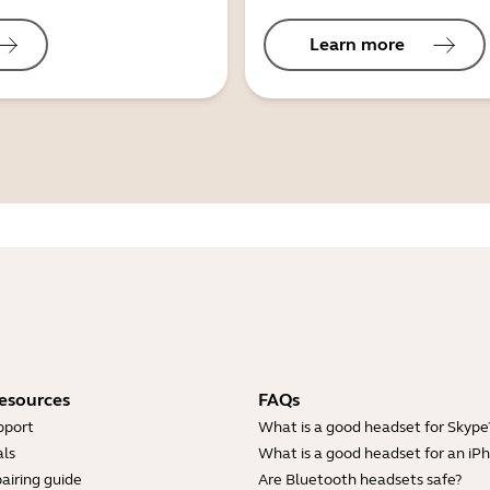
Learn more
esources
FAQs
pport
What is a good headset for Skype
ls
What is a good headset for an iP
airing guide
Are Bluetooth headsets safe?