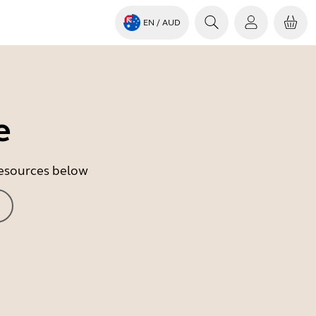
EN
/ AUD
e
 resources below