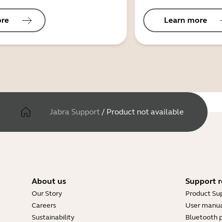
ore
Learn more
Jabra Support
/
Product not available
About us
Support r
Our Story
Product Su
Careers
User manua
Sustainability
Bluetooth p