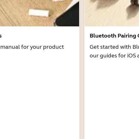
s
Bluetooth Pairing
r manual for your product
Get started with Bl
our guides for iOS 