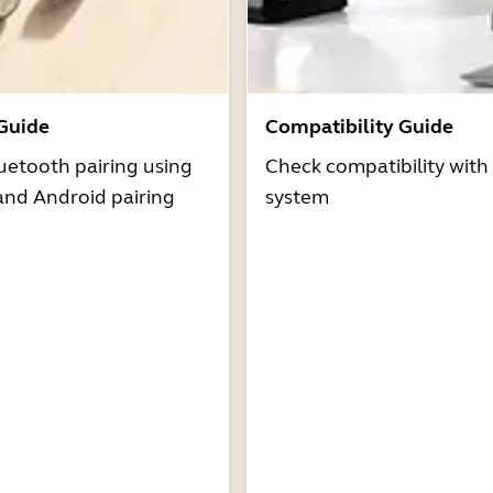
 Guide
Compatibility Guide
uetooth pairing using
Check compatibility with
and Android pairing
system