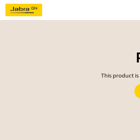
This product is