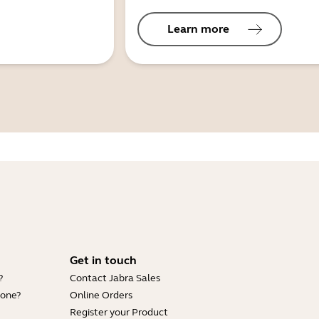
Learn more
Get in touch
?
Contact Jabra Sales
hone?
Online Orders
Register your Product