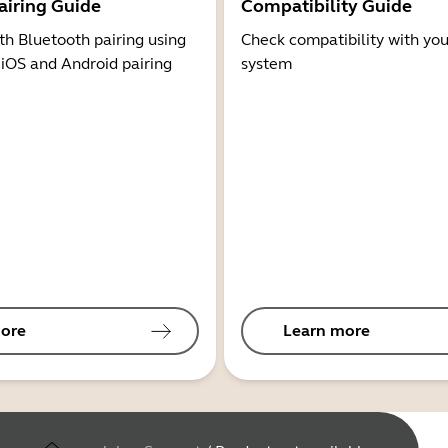
airing Guide
Compatibility Guide
th Bluetooth pairing using
Check compatibility with you
 iOS and Android pairing
system
ore
Learn more