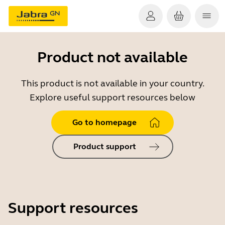
Product not available
This product is not available in your country.
Explore useful support resources below
Go to homepage
Product support
Support resources