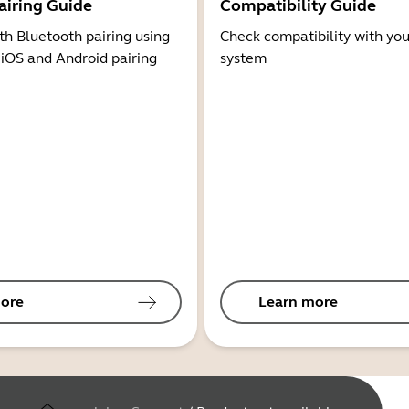
airing Guide
Compatibility Guide
th Bluetooth pairing using
Check compatibility with you
 iOS and Android pairing
system
ore
Learn more