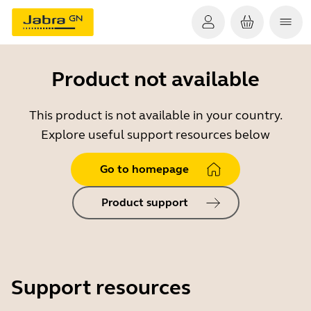
Product not available
This product is not available in your country.
Explore useful support resources below
Go to homepage
Product support
Support resources