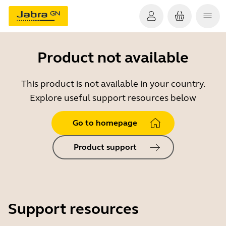
Product not available
This product is not available in your country.
Explore useful support resources below
Go to homepage
Product support
Support resources