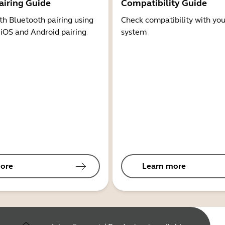
airing Guide
Compatibility Guide
th Bluetooth pairing using
Check compatibility with you
 iOS and Android pairing
system
ore
Learn more