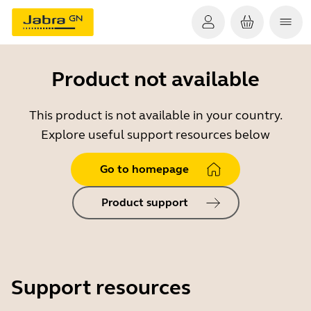
Product not available
This product is not available in your country.
Explore useful support resources below
Go to homepage
Product support
Support resources