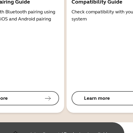
airing Guide
Compatibility Guide
th Bluetooth pairing using
Check compatibility with you
 iOS and Android pairing
system
ore
Learn more