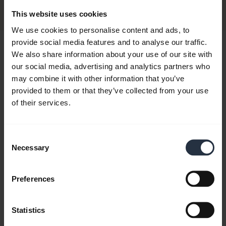
Discontinued
This website uses cookies
We use cookies to personalise content and ads, to
provide social media features and to analyse our traffic.
Hi,
We also share information about your use of our site with
How can I help you today?
our social media, advertising and analytics partners who
may combine it with other information that you’ve
provided to them or that they’ve collected from your use
of their services.
add
FAQ
Consent
Necessary
add
Selection
Videos
Preferences
add
Product documents
Statistics