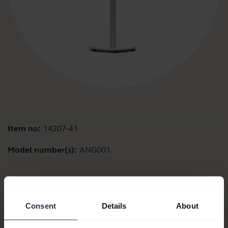
Item no:
14207-41
Model number(s):
ANG001
Product documents
Consent
Details
About