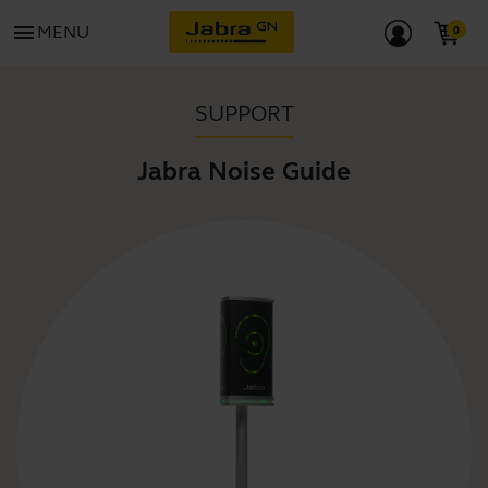
menu
MENU
SUPPORT
Jabra Noise Guide