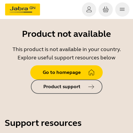
Product not available
This product is not available in your country.
Explore useful support resources below
Go to homepage
Product support
Support resources