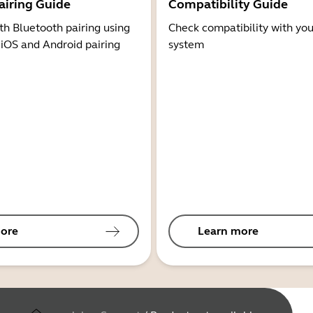
airing Guide
Compatibility Guide
th Bluetooth pairing using
Check compatibility with you
 iOS and Android pairing
system
ore
Learn more