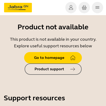
Product not available
This product is not available in your country.
Explore useful support resources below
Go to homepage
Product support
Support resources