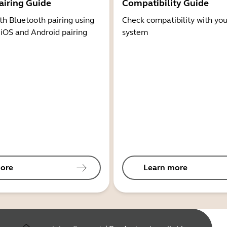
airing Guide
Compatibility Guide
th Bluetooth pairing using
Check compatibility with you
 iOS and Android pairing
system
ore
Learn more