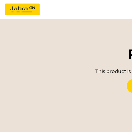
This product is