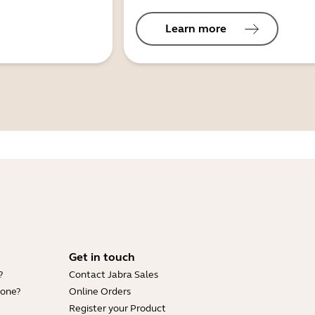
Learn more
Get in touch
?
Contact Jabra Sales
hone?
Online Orders
Register your Product