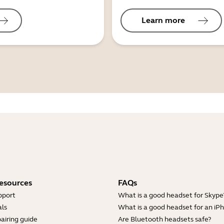
Learn more
esources
FAQs
pport
What is a good headset for Skype
ls
What is a good headset for an iP
airing guide
Are Bluetooth headsets safe?