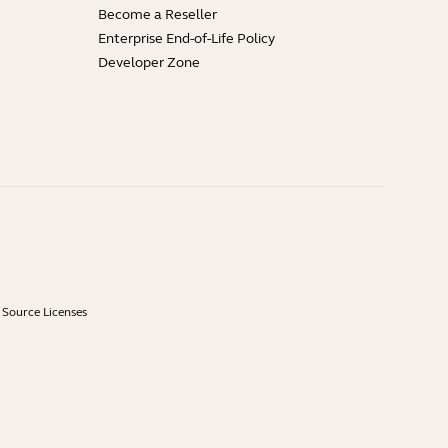
Become a Reseller
Enterprise End-of-Life Policy
Developer Zone
Source Licenses