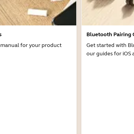
s
Bluetooth Pairing
r manual for your product
Get started with Bl
our guides for iOS 