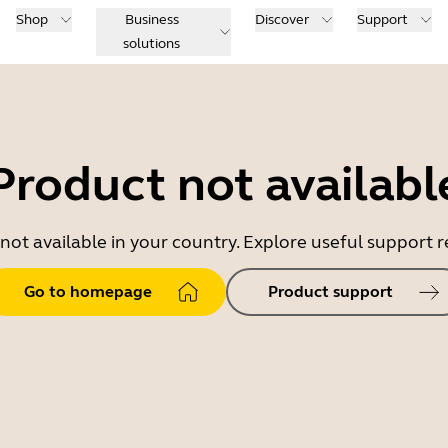
Shop
Business
Discover
Support
solutions
Product not availabl
 not available in your country. Explore useful support
Go to homepage
Product support