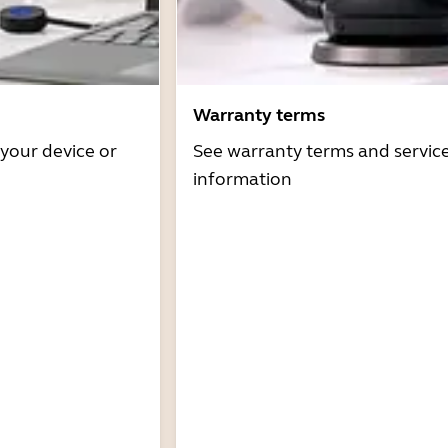
Warranty terms
 your device or
See warranty terms and servic
information