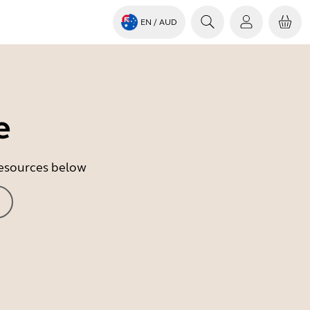
EN
/ AUD
e
 resources below