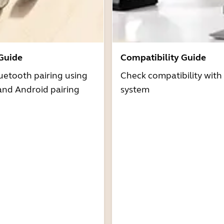
 Guide
Compatibility Guide
uetooth pairing using
Check compatibility with
and Android pairing
system