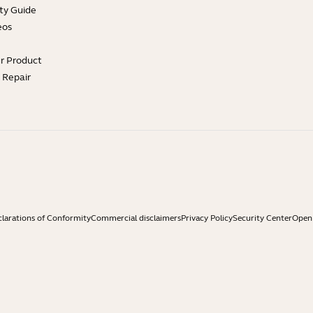
ty Guide
eos
ur Product
e Repair
larations of Conformity
Commercial disclaimers
Privacy Policy
Security Center
Open 