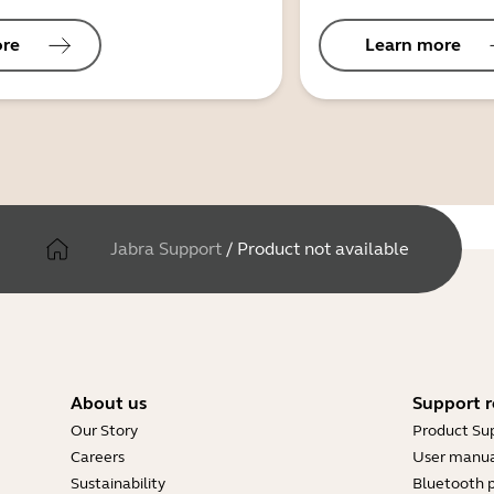
ore
Learn more
Jabra Support
/
Product not available
About us
Support r
Our Story
Product Su
Careers
User manua
Sustainability
Bluetooth p