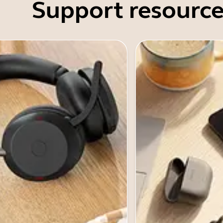
Support resource