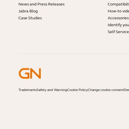
News and Press Releases
Compatibili
Jabra Blog
How-to vid
Case Studies
Accessories
Identify yo
Self Servic
Trademarks
Safety and Warning
Cookie Policy
Change cookie consent
Dec