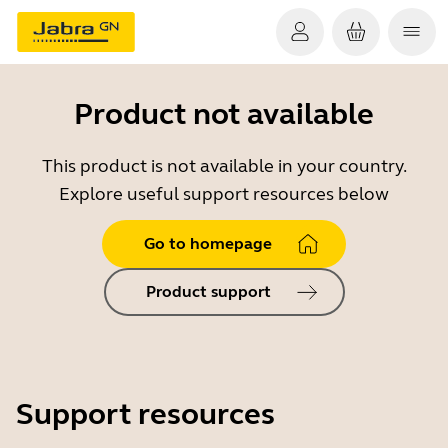
Product not available
This product is not available in your country.
Explore useful support resources below
Go to homepage
Product support
Support resources