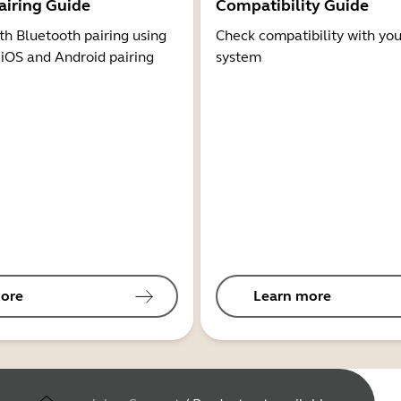
airing Guide
Compatibility Guide
th Bluetooth pairing using
Check compatibility with you
 iOS and Android pairing
system
ore
Learn more