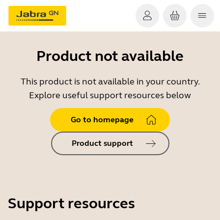
Product not available
This product is not available in your country.
Explore useful support resources below
Go to homepage
Product support
Support resources