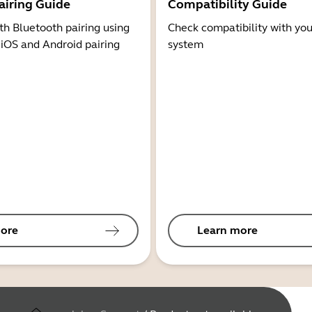
airing Guide
Compatibility Guide
th Bluetooth pairing using
Check compatibility with you
 iOS and Android pairing
system
ore
Learn more