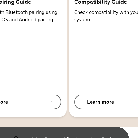
airing Guide
Compatibility Guide
th Bluetooth pairing using
Check compatibility with you
 iOS and Android pairing
system
ore
Learn more