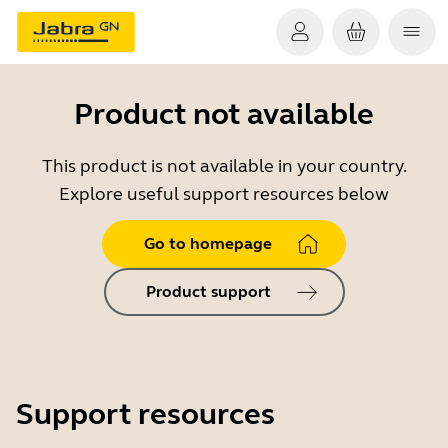
Product not available
This product is not available in your country.
Explore useful support resources below
Go to homepage
Product support
Support resources