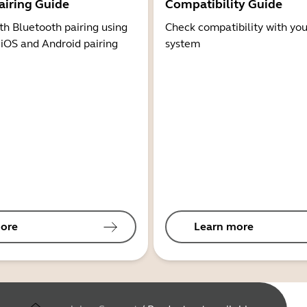
airing Guide
Compatibility Guide
th Bluetooth pairing using
Check compatibility with you
 iOS and Android pairing
system
ore
Learn more