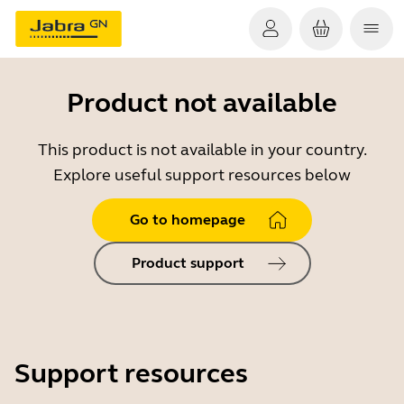
Product not available
This product is not available in your country.
Explore useful support resources below
Go to homepage
Product support
Support resources