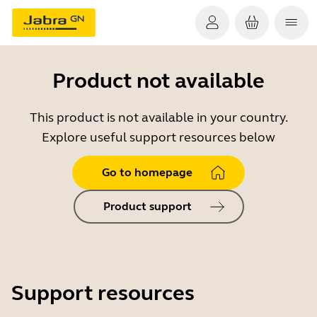
Product not available
This product is not available in your country.
Explore useful support resources below
Go to homepage
Product support
Support resources