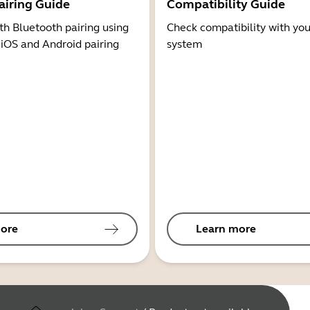
airing Guide
Compatibility Guide
th Bluetooth pairing using
Check compatibility with you
 iOS and Android pairing
system
ore
Learn more