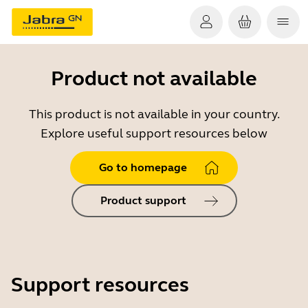
Product not available
This product is not available in your country.
Explore useful support resources below
Go to homepage
Product support
Support resources