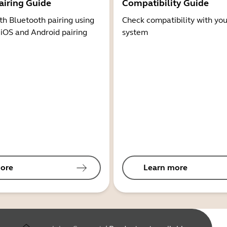
airing Guide
Compatibility Guide
th Bluetooth pairing using
Check compatibility with you
 iOS and Android pairing
system
ore
Learn more