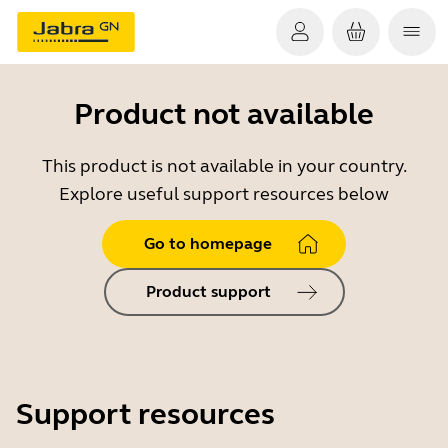
Product not available
This product is not available in your country.
Explore useful support resources below
Go to homepage
Product support
Support resources