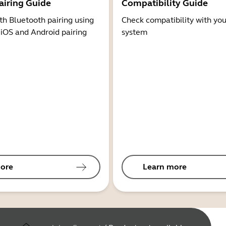
airing Guide
Compatibility Guide
th Bluetooth pairing using
Check compatibility with you
 iOS and Android pairing
system
ore
Learn more