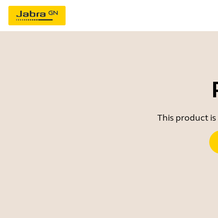
This product is