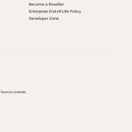
Become a Reseller
Enterprise End-of-Life Policy
Developer Zone
Source Licenses