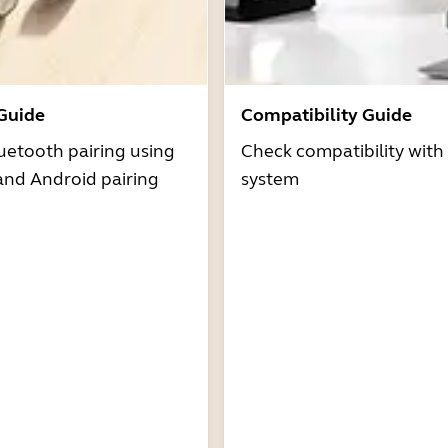
 Guide
Compatibility Guide
uetooth pairing using
Check compatibility with
and Android pairing
system