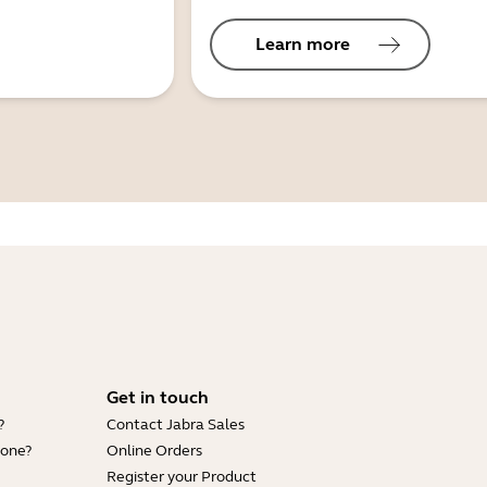
Learn more
Get in touch
?
Contact Jabra Sales
hone?
Online Orders
Register your Product