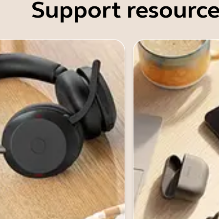
Support resource