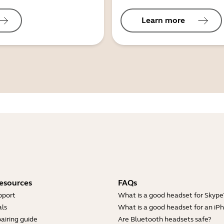
Learn more
esources
FAQs
pport
What is a good headset for Skype
ls
What is a good headset for an iP
airing guide
Are Bluetooth headsets safe?