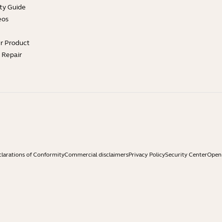
ty Guide
eos
ur Product
e Repair
larations of Conformity
Commercial disclaimers
Privacy Policy
Security Center
Open 