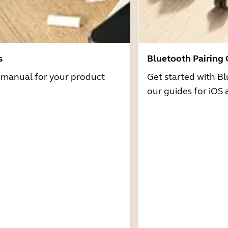
s
Bluetooth Pairing
r manual for your product
Get started with Bl
our guides for iOS 