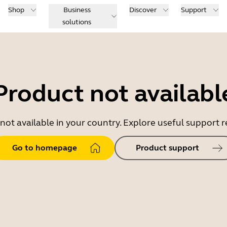
Shop
Business
Discover
Support
solutions
Product not availabl
 not available in your country. Explore useful support
Go to homepage
Product support