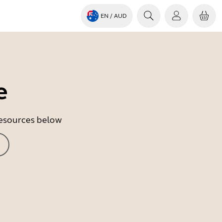
EN
/ AUD
e
 resources below