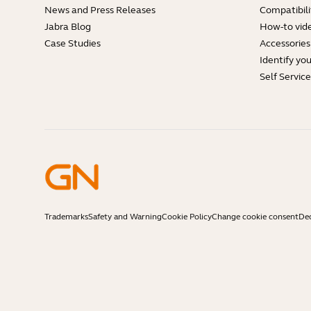
News and Press Releases
Compatibili
Jabra Blog
How-to vid
Case Studies
Accessories
Identify yo
Self Servic
Trademarks
Safety and Warning
Cookie Policy
Change cookie consent
Dec