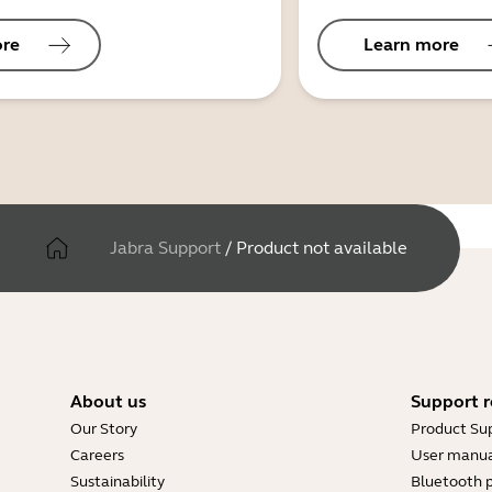
ore
Learn more
Jabra Support
/
Product not available
About us
Support r
Our Story
Product Su
Careers
User manua
Sustainability
Bluetooth p