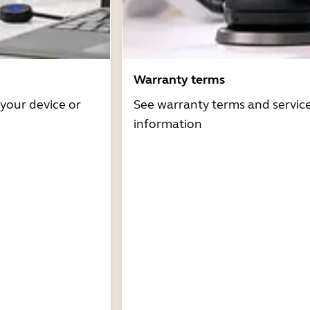
Warranty terms
 your device or
See warranty terms and servic
information