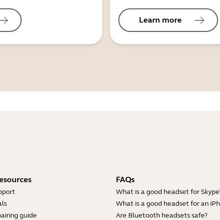
Learn more
esources
FAQs
pport
What is a good headset for Skype
ls
What is a good headset for an iP
airing guide
Are Bluetooth headsets safe?