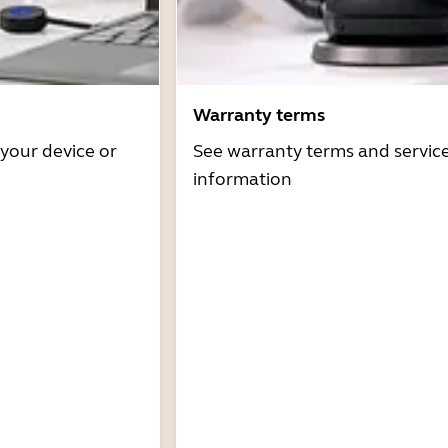
Warranty terms
 your device or
See warranty terms and servic
information