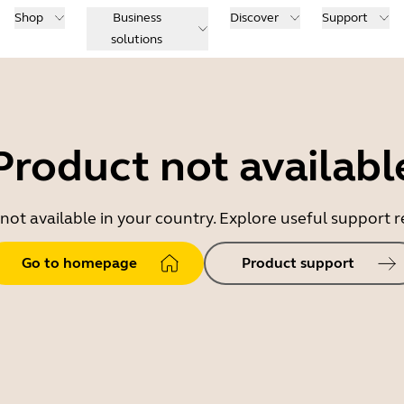
Shop
Business
Discover
Support
solutions
Product not availabl
 not available in your country. Explore useful support
Go to homepage
Product support