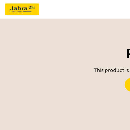
This product is