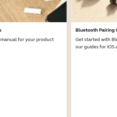
s
Bluetooth Pairing
r manual for your product
Get started with Bl
our guides for iOS 