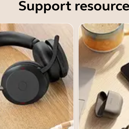
Support resource