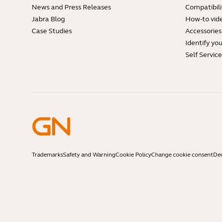
News and Press Releases
Compatibili
Jabra Blog
How-to vid
Case Studies
Accessories
Identify yo
Self Servic
Trademarks
Safety and Warning
Cookie Policy
Change cookie consent
Dec