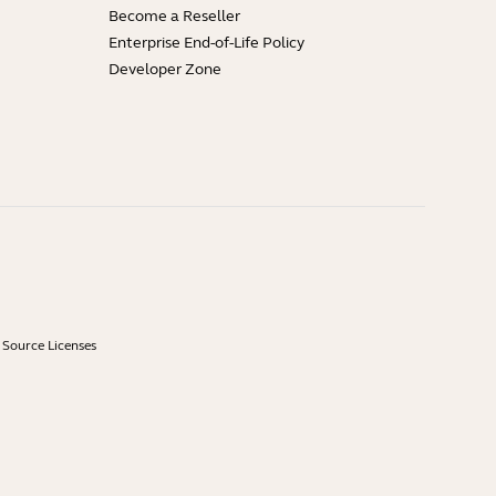
Become a Reseller
Enterprise End-of-Life Policy
Developer Zone
Source Licenses