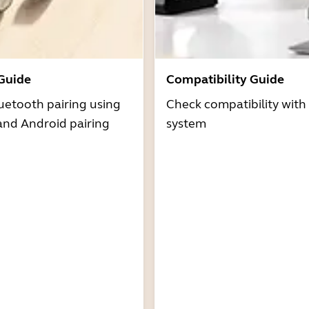
 Guide
Compatibility Guide
uetooth pairing using
Check compatibility with
and Android pairing
system