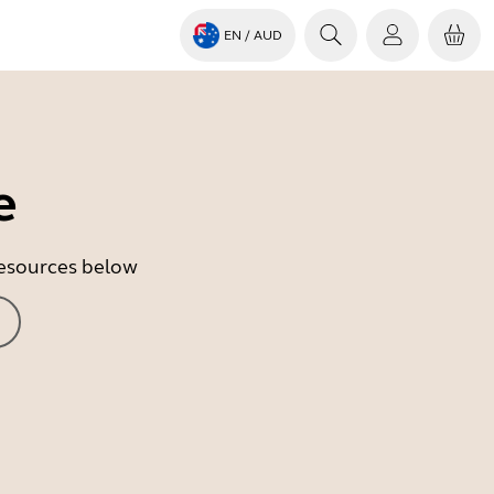
EN
/ AUD
e
 resources below