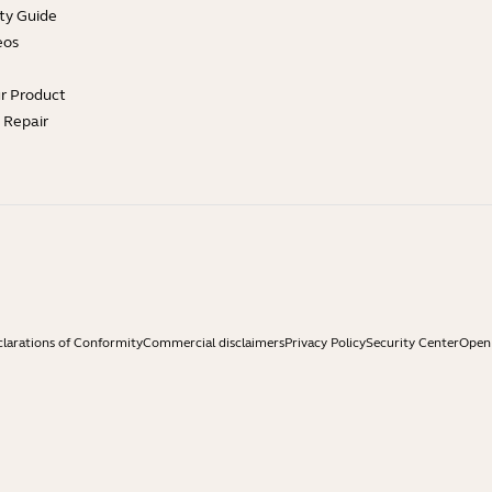
ty Guide
eos
ur Product
e Repair
larations of Conformity
Commercial disclaimers
Privacy Policy
Security Center
Open 