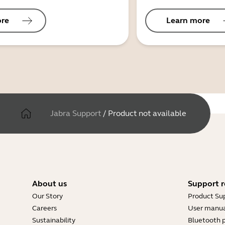
ore
Learn more
Jabra Support
/
Product not available
About us
Support r
Our Story
Product Su
Careers
User manua
Sustainability
Bluetooth p