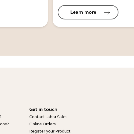
Learn more
Get in touch
?
Contact Jabra Sales
hone?
Online Orders
Register your Product