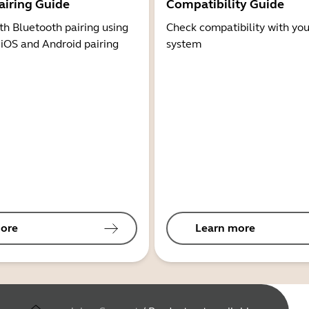
airing Guide
Compatibility Guide
th Bluetooth pairing using
Check compatibility with you
 iOS and Android pairing
system
ore
Learn more