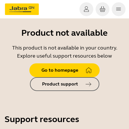
Product not available
This product is not available in your country.
Explore useful support resources below
Go to homepage
Product support
Support resources