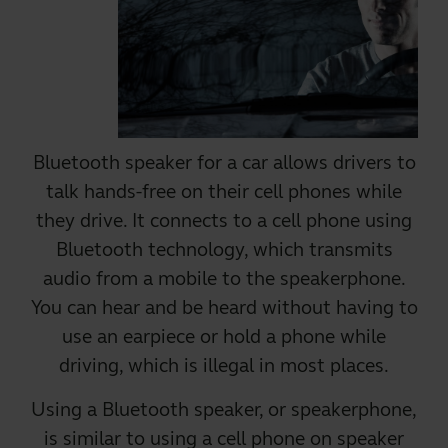
Bluetooth speaker for a car allows drivers to
talk hands-free on their cell phones while
they drive. It connects to a cell phone using
Bluetooth technology, which transmits
audio from a mobile to the speakerphone.
You can hear and be heard without having to
use an earpiece or hold a phone while
driving, which is illegal in most places.
Using a
Bluetooth speaker
, or speakerphone,
is similar to using a cell phone on speaker