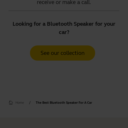
receive or make a call.
Looking for a Bluetooth Speaker for your
car?
See our collection
Home
The Best Bluetooth Speaker For A Car