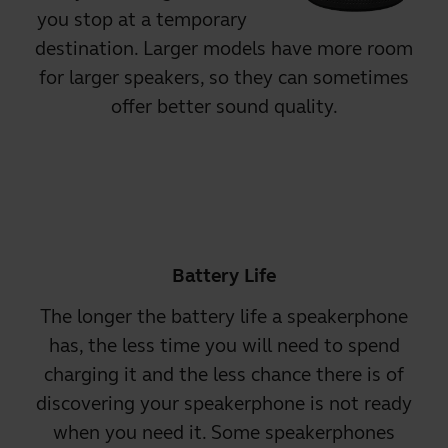
you stop at a temporary
destination. Larger models have more room
for larger speakers, so they can sometimes
offer better sound quality.
Battery Life
The longer the battery life a speakerphone
has, the less time you will need to spend
charging it and the less chance there is of
discovering your speakerphone is not ready
when you need it. Some speakerphones