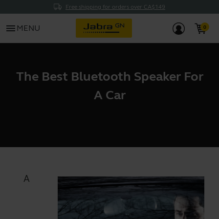
Free shipping for orders over CA$149
menu
MENU
The Best Bluetooth Speaker For
A Car
A