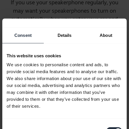
If you use your speakerphone regularly, you
may want your speakerphones to
turn on
automatically
when you enter your car and
turn off automatically when you exit. This
ensures that the speakerphone will always
Consent
Details
About
be ready to use when you are, but without
wasting battery life when you are not in the
This website uses cookies
car. It also saves users the time and hassle of
We use cookies to personalise content and ads, to
remembering to turn the devices on and off.
provide social media features and to analyse our traffic.
We also share information about your use of our site with
our social media, advertising and analytics partners who
may combine it with other information that you’ve
provided to them or that they’ve collected from your use
of their services.
Noise Cancellation
Consent