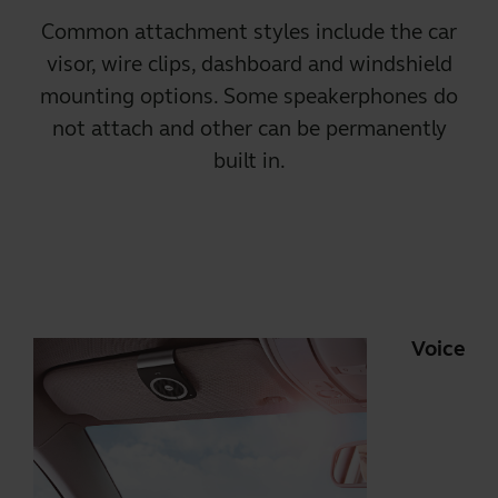
Common attachment styles include the car
visor, wire clips, dashboard and windshield
mounting options. Some speakerphones do
not attach and other can be permanently
built in.
Voice