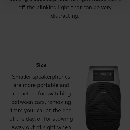
off the blinking light that can be very
distracting.
Size
Smaller speakerphones
are more portable and
are better for switching
between cars, removing
from your car at the end
of the day, or for stowing
away out of sight when