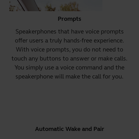
Prompts
Speakerphones that have
voice prompts
offer users a truly hands-free experience.
With voice prompts, you do not need to
touch any buttons to answer or make calls.
You simply use a voice command and the
speakerphone will make the call for you.
Automatic Wake and Pair