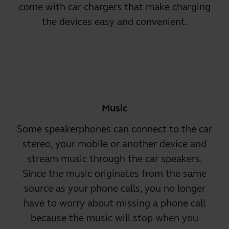
come with car chargers that make charging
the devices easy and convenient.
Music
Some speakerphones can connect to the car
stereo, your mobile or another device and
stream music through the car speakers
.
Since the music originates from the same
source as your phone calls, you no longer
have to worry about missing a phone call
because the music will stop when you