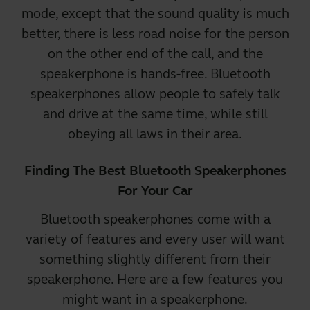
mode, except that the sound quality is much
better, there is less road noise for the person
on the other end of the call, and the
speakerphone is hands-free. Bluetooth
speakerphones allow people to safely talk
and drive at the same time, while still
obeying all laws in their area.
Finding The Best Bluetooth Speakerphones
For Your Car
Bluetooth speakerphones come with a
variety of features and every user will want
something slightly different from their
speakerphone. Here are a few features you
might want in a speakerphone.