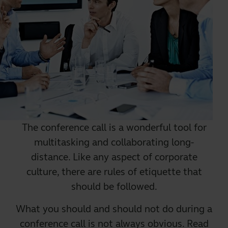
The
conference call
is a wonderful tool for
multitasking and collaborating long-
distance. Like any aspect of corporate
culture, there are rules of etiquette that
should be followed.
What you should and should not do during a
conference call is not always obvious. Read