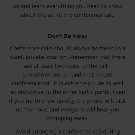
on and learn everything you need to know
about the art of the conference call.
Don’t Be Noisy
Conference calls should always be taken in a
quiet, private location. Remember that there
are at least two sides to the call –
sometimes more – and that means
conference call
. It is extremely rude as well
as disruptive to the other participants. Even
if you try to chew quietly, the phone will pick
up the noise and everyone will hear you
chomping away.
Avoid arranging a conference call during