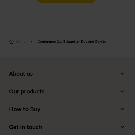
Home
Conference Call Etiquette - Dos And Don'ts
expand_more
About us
Our Story
expand_more
Our products
Careers
Headsets
expand_more
How to Buy
Sustainability
Speakerphones
Authorized Business Resellers
News and Press Releases
expand_more
Get in touch
Personal cameras
Authorized Distributors