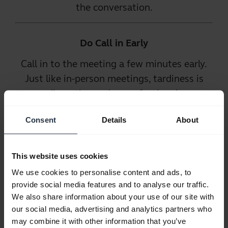
the conversation.
Do Call in Early
Call in to the meeting a few minutes early.
Just like in-person meetings, tardiness is
disruptive and unprofessional.
Phone in early
and be prepared to
Consent
Details
About
participate. That way, the call can start on
time and you will not be the reason for any
This website uses cookies
delays.
We use cookies to personalise content and ads, to
provide social media features and to analyse our traffic.
Do Use a Good
We also share information about your use of our site with
our social media, advertising and analytics partners who
Phone
may combine it with other information that you’ve