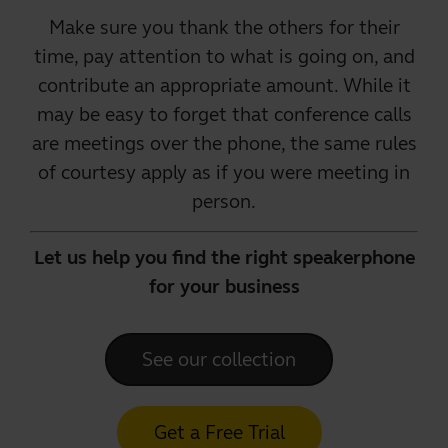
Make sure you thank the others for their
time, pay attention to what is going on, and
contribute an appropriate amount. While it
may be easy to forget that conference calls
are meetings over the phone, the same rules
of courtesy apply as if you were
meeting in
person
.
Let us help you find the right speakerphone
for your business
See our collection
Get a Free Trial