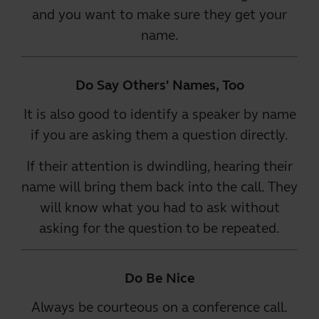
and you want to make sure they get your
name.
Do Say Others' Names, Too
It is also good to identify a speaker by name
if you are asking them a question directly.
If their attention is dwindling, hearing their
name will bring them back into the call. They
will know what you had to ask without
asking for the question to be repeated.
Do Be Nice
Always be courteous on a conference call.