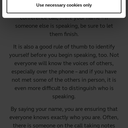
Use necessary cookies only
Identify yourself. When you enter the
conference call, state your name – if
someone else is speaking, be sure to let
them finish.
It is also a good rule of thumb to identify
yourself before you begin speaking, too. Not
everyone will know the voices of others,
especially over the phone – and if you have
not met some of the others in person, it is
even more difficult to distinguish who is
speaking.
By saying your name, you are ensuring that
everyone knows exactly who you are. Often,
there is someone on the call taking notes