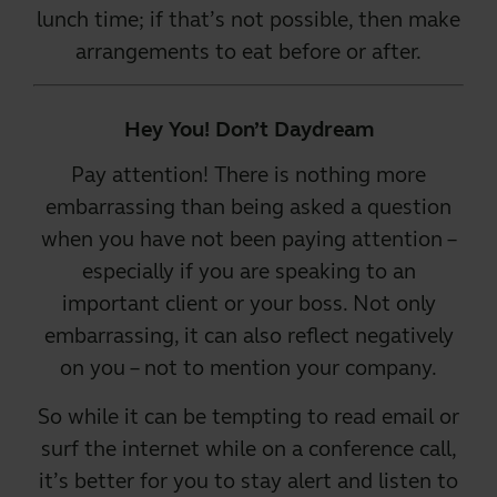
lunch time; if that’s not possible, then make
arrangements to eat before or after.
Hey You! Don’t Daydream
Pay attention! There is nothing more
embarrassing than being asked a question
when you have not been paying attention –
especially if you are speaking to an
important client or your boss. Not only
embarrassing, it can also reflect negatively
on you – not to mention your company.
So while it can be tempting to read email or
surf the internet while on a conference call,
it’s better for you to stay alert and listen to