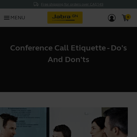
Free shipping for orders over CA$149
menu
MENU
Conference Call Etiquette - Do's
And Don'ts