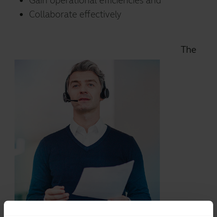
Gain operational efficiencies and
Collaborate effectively
The