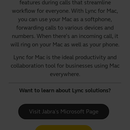
features during calls that streamline
workflow for everyone. With Lync for Mac,
you can use your Mac as a softphone,
forwarding calls to various devices and
numbers. When there’s an incoming call, it
will ring on your Mac as well as your phone.
Lync for Mac
is the ideal productivity and
collaboration tool for businesses using Mac
everywhere.
Want to learn about Lync solutions?
Visit Jabra's Microsoft Page