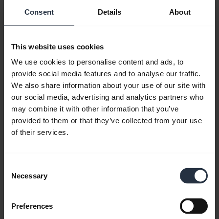
instant messaging and presence features
Consent
Details
About
enable you to see who’s available from your
contact list and their current status, such as
This website uses cookies
whether they are available, on the phone or
We use cookies to personalise content and ads, to
away from their desk, so you can determine
provide social media features and to analyse our traffic.
the best way to communicate with them.
We also share information about your use of our site with
You can also chat online and invite others to
our social media, advertising and analytics partners who
participate in your conversation.
may combine it with other information that you’ve
provided to them or that they’ve collected from your use
Lync for Mac
2011 also allows you to make
of their services.
audio and video calls from your computer.
You can invite multiple contacts from your
Consent
contact list to join a conversation or you can
Necessary
Selection
initiate an online meeting, inviting
participants and uploading presentations
Preferences
and other visual materials quickly and easily.