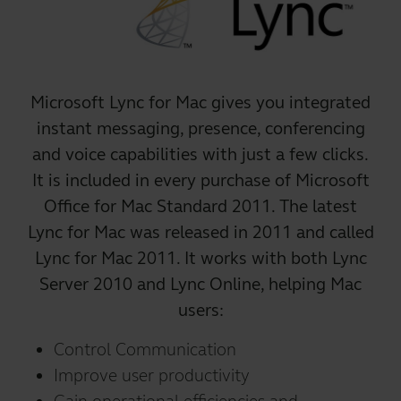
Microsoft Lync for Mac gives you integrated
instant messaging, presence, conferencing
and voice capabilities with just a few clicks.
It is included in every purchase of Microsoft
Office for Mac Standard 2011. The latest
Lync for Mac was released in 2011 and called
Lync for Mac 2011. It works with both Lync
Server 2010 and Lync Online, helping Mac
users:
Control Communication
Improve user productivity