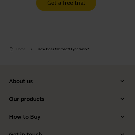
Get a free trial
Home
How Does Microsoft Lync Work?
expand_more
About us
Our Story
expand_more
Our products
Careers
Headsets
expand_more
How to Buy
Sustainability
Speakerphones
Authorized Business Resellers
News and Press Releases
expand_more
Get in touch