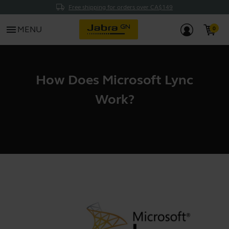
Free shipping for orders over CA$149
menu
MENU
How Does Microsoft Lync
Work?