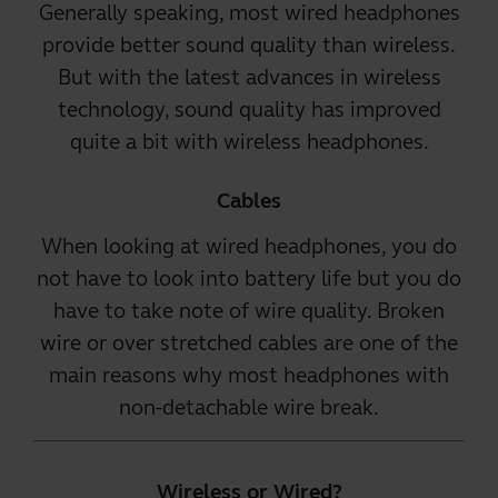
Generally speaking, most wired headphones
provide better sound quality than wireless.
But with the latest advances in wireless
technology, sound quality has improved
quite a bit with
wireless headphones
.
Cables
When looking at
wired headphones
, you do
not have to look into battery life but you do
have to take note of wire quality. Broken
wire or over stretched cables are one of the
main reasons why most headphones with
non-detachable wire break.
Wireless or Wired?