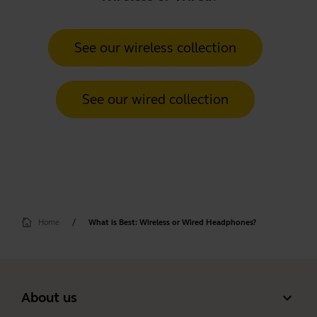
See our wireless collection
See our wired collection
Home
What is Best: Wireless or Wired Headphones?
expand_more
About us