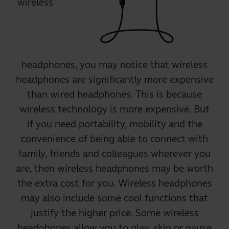
wireless
headphones
, you may notice that wireless
headphones are significantly more expensive
than wired headphones. This is because
wireless technology is more expensive. But
if you need portability, mobility and the
convenience of being able to connect with
family, friends and colleagues wherever you
are, then wireless headphones may be worth
the extra cost for you. Wireless headphones
may also include some cool functions that
justify the higher price. Some wireless
headphones allow you to play, skip or pause