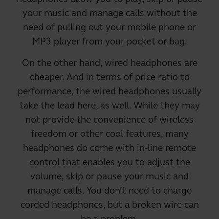
your music and manage calls
without the
need of pulling out your mobile phone
or
MP3 player from your pocket or bag.
On the other hand,
wired headphones are
cheaper
. And in terms of price ratio to
performance, the wired headphones usually
take the lead here, as well. While they may
not provide the convenience of wireless
freedom or other cool features, many
headphones do come with in-line remote
control that enables you to adjust the
volume, skip or pause your music and
manage calls. You don’t need to charge
corded headphones, but a broken wire can
be a problem.