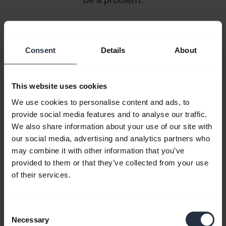
Battery
Life
Consent
Details
About
It’s not
necessary
This website uses cookies
to think
We use cookies to personalise content and ads, to
about
provide social media features and to analyse our traffic.
battery
We also share information about your use of our site with
life for wired headsets. But, when it comes
our social media, advertising and analytics partners who
to wireless headphones, battery life is an
may combine it with other information that you’ve
provided to them or that they’ve collected from your use
important consideration. Look for models
of their services.
that have power-saving features and be sure
your wireless headphones come with a wall
charger as well as a USB charger.
Consent
Necessary
Selection