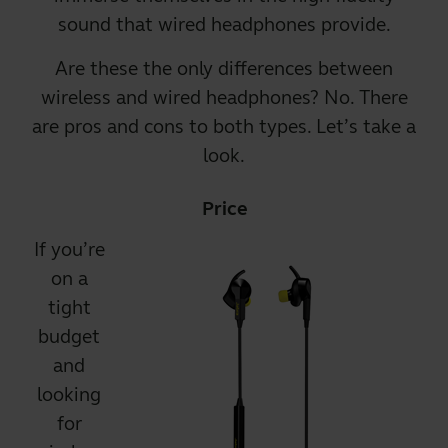
sound that
wired headphones
provide.
Are these the only differences between
wireless and wired headphones? No. There
are pros and cons to both types. Let’s take a
look.
Price
If you’re
on a
tight
budget
and
looking
for