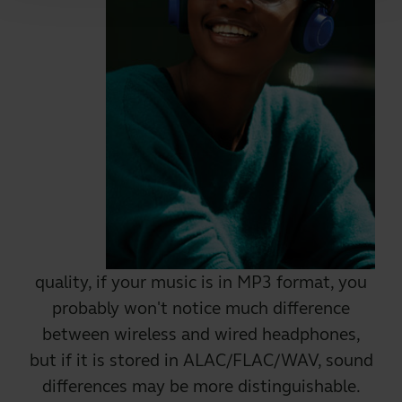
quality, if your music is in MP3 format, you
probably won't notice much difference
between wireless and wired headphones,
but if it is stored in ALAC/FLAC/WAV, sound
differences may be more distinguishable.