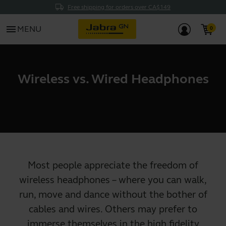
Free shipping for orders over CA$149
menu
MENU
Wireless vs. Wired Headphones
Most people appreciate the freedom of
wireless headphones
– where you can walk,
run, move and dance without the bother of
cables and wires. Others may prefer to
immerse themselves in the high fidelity