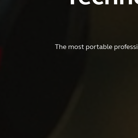
The most portable professi