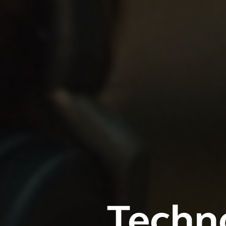
Techno