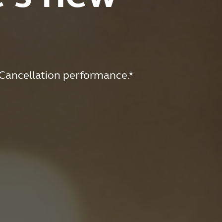
-Cancellation performance.*