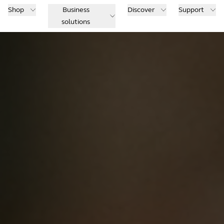
Shop
Business
Discover
Support
solutions