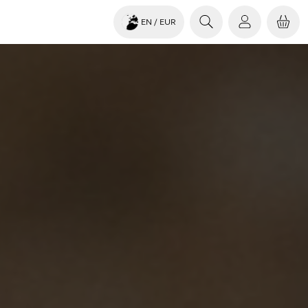
EN
/ EUR