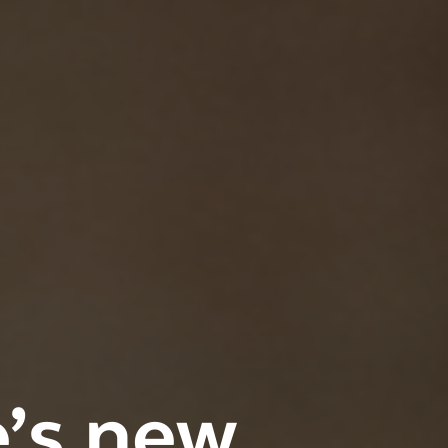
e’s new