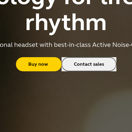
rhythm
onal headset with best-in-class Active Noise
Buy now
Contact sales