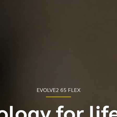
EVOLVE2 65 FLEX
logy for lif