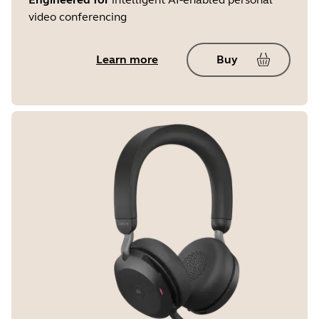
video conferencing
Learn more
Buy