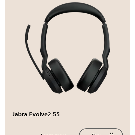
Jabra Evolve2 55