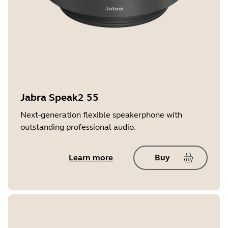
Jabra Speak2 55
Next-generation flexible speakerphone with
outstanding professional audio.
Learn more
Buy