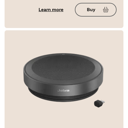
Learn more
Buy