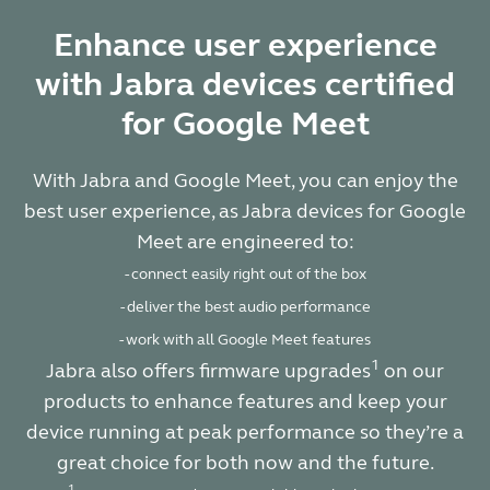
Enhance user experience
with Jabra devices certified
for Google Meet
With Jabra and Google Meet, you can enjoy the
best user experience, as Jabra devices for Google
Meet are engineered to:
- connect easily right out of the box
- deliver the best audio performance
- work with all Google Meet features
1
Jabra also offers firmware upgrades
on our
products to enhance features and keep your
device running at peak performance so they’re a
great choice for both now and the future.
1