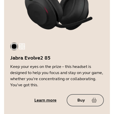
Black
Gold Beige
Jabra Evolve2 85
Keep your eyes on the prize – this headset is
designed to help you focus and stay on your game,
whether you’re concentrating or collaborating.
You’ve got this.
Learn more
Buy