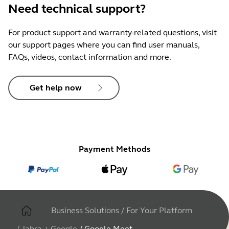
Need technical support?
For product support and warranty-related questions, visit
our support pages where you can find user manuals,
FAQs, videos, contact information and more.
Get help now
Payment Methods
Business Solutions
/
For Your Platform
/
Jabra + Google
/
Google Meet