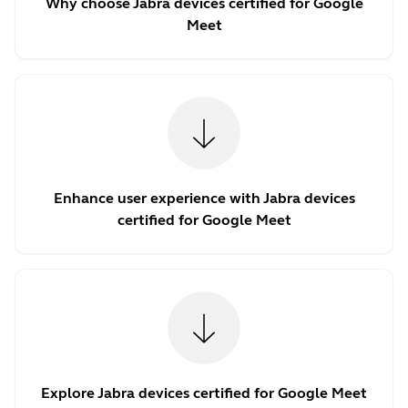
Why choose Jabra devices certified for Google
Meet
Enhance user experience with Jabra devices
certified for Google Meet
Explore Jabra devices certified for Google Meet