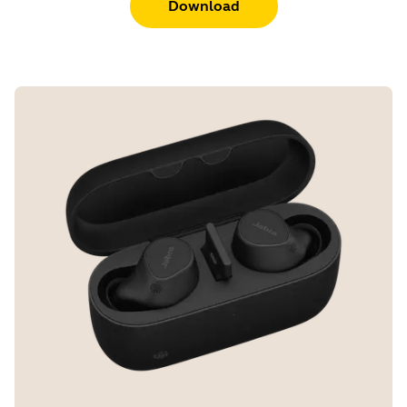
Download