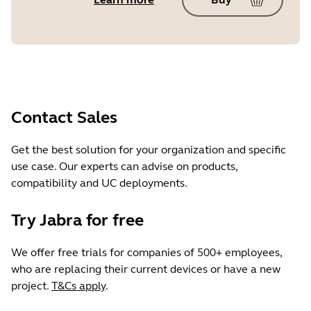
Contact Sales
Get the best solution for your organization and specific
use case. Our experts can advise on products,
compatibility and UC deployments.
Try Jabra for free
We offer free trials for companies of 500+ employees,
who are replacing their current devices or have a new
project.
T&Cs apply
.