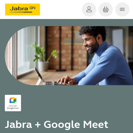
Jabra + Google Meet