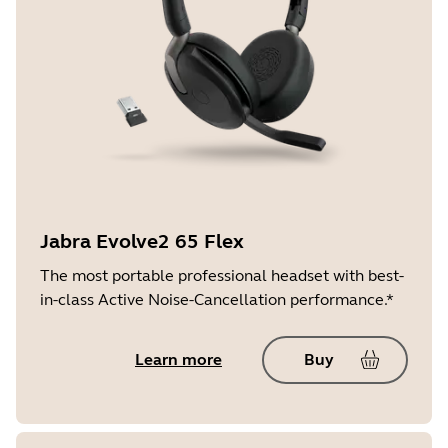
Jabra Evolve2 65 Flex
The most portable professional headset with best-
in-class Active Noise-Cancellation performance.*
Learn more
Buy