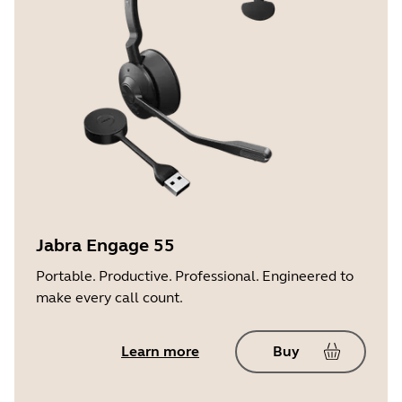
Jabra Engage 55
Portable. Productive. Professional. Engineered to
make every call count.
Learn more
Buy