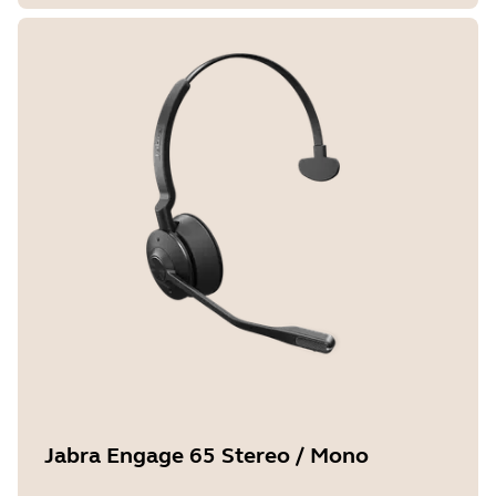
Jabra Engage 65 Stereo / Mono