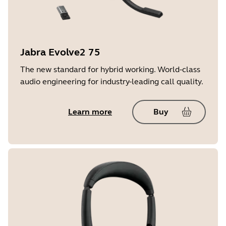
Jabra Evolve2 75
The new standard for hybrid working. World-class
audio engineering for industry-leading call quality.
Learn more
Buy