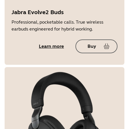
Jabra Evolve2 Buds
Professional, pocketable calls. True wireless
earbuds engineered for hybrid working.
Learn more
Buy