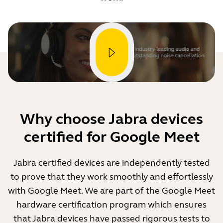
Why choose Jabra devices
certified for Google Meet
Jabra certified devices are independently tested
to prove that they work smoothly and effortlessly
with Google Meet. We are part of the Google Meet
hardware certification program which ensures
that Jabra devices have passed rigorous tests to