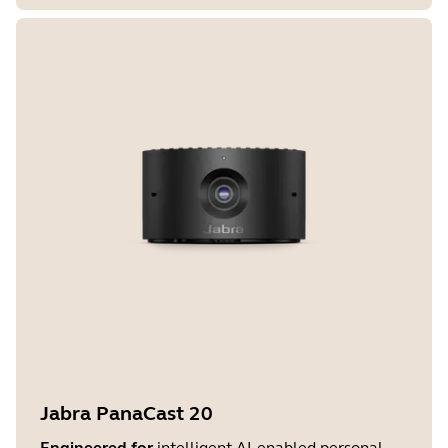
Jabra PanaCast 20
Engineered for
intelligent AI-enabled personal