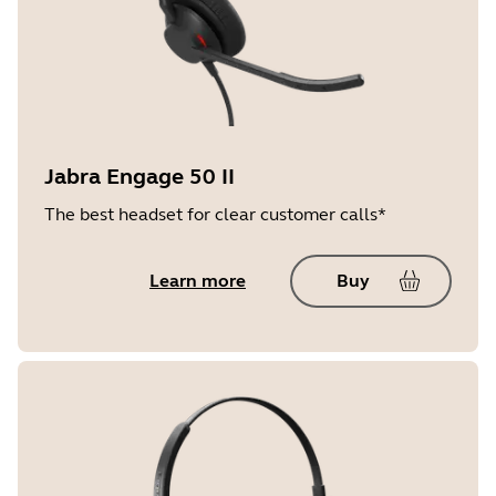
Jabra Engage 50 II
The best headset for clear customer calls*
Learn more
Buy