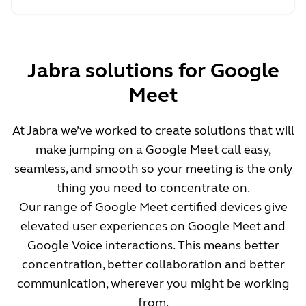
Jabra solutions for Google
Meet
At Jabra we’ve worked to create solutions that will
make jumping on a Google Meet call easy,
seamless, and smooth so your meeting is the only
thing you need to concentrate on.
Our range of Google Meet certified devices give
elevated user experiences on Google Meet and
Google Voice interactions. This means better
concentration, better collaboration and better
communication, wherever you might be working
from.