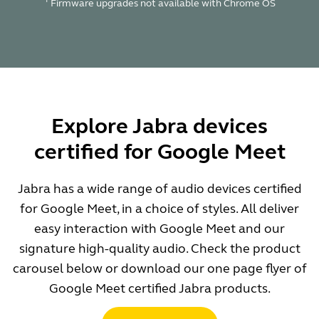
Firmware upgrades not available with Chrome OS
Explore Jabra devices
certified for Google Meet
Jabra has a wide range of audio devices certified
for Google Meet, in a choice of styles. All deliver
easy interaction with Google Meet and our
signature high-quality audio. Check the product
carousel below or download our one page flyer of
Google Meet certified Jabra products.