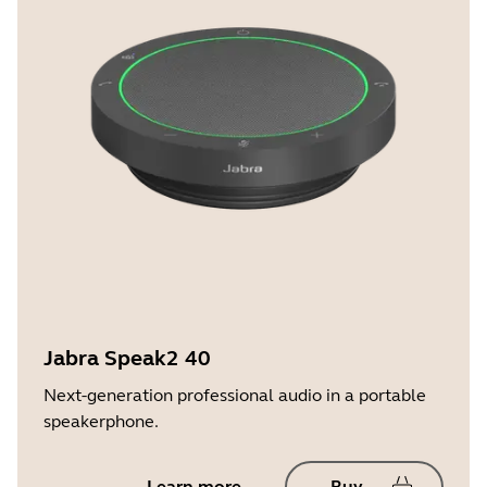
Jabra Speak2 40
Next-generation professional audio in a portable
speakerphone.
Learn more
Buy