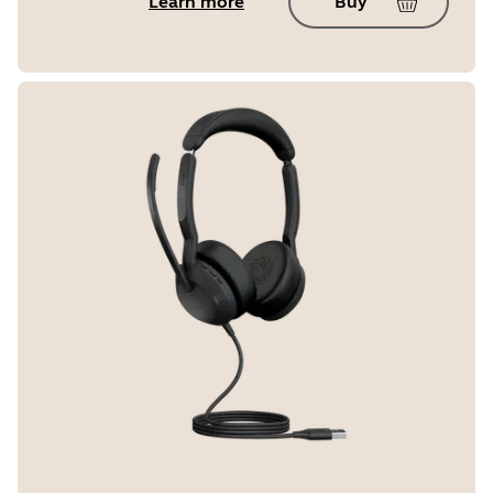
Learn more
Buy