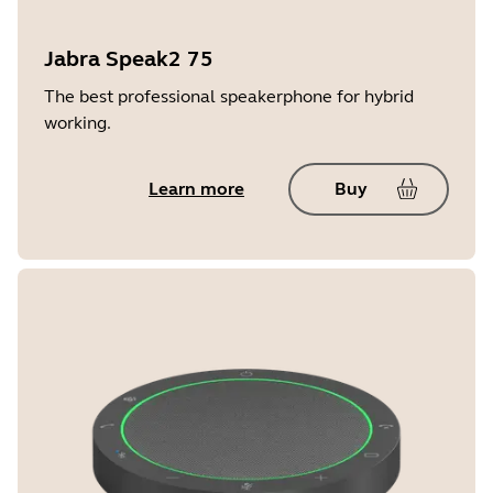
Jabra Speak2 75
The best professional speakerphone for hybrid
working.
Learn more
Buy