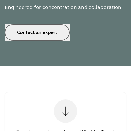
Engineered for concentration and collaboration
Contact an expert