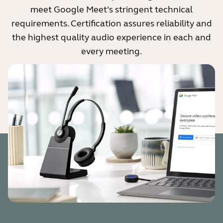
meet Google Meet’s stringent technical
requirements. Certification assures reliability and
the highest quality audio experience in each and
every meeting.