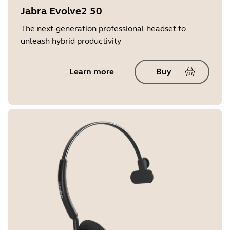
Jabra Evolve2 50
The next-generation professional headset to
unleash hybrid productivity
Learn more
Buy