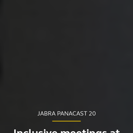
JABRA PANACAST 20