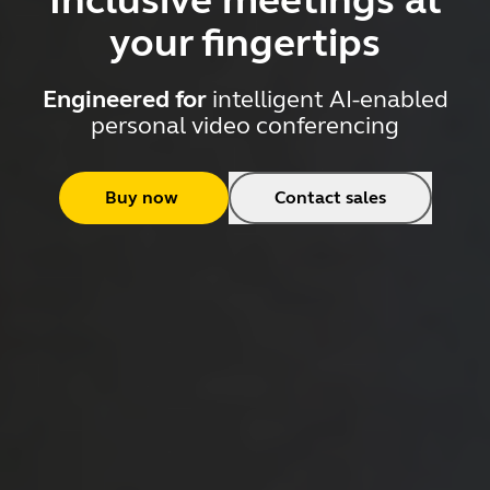
Inclusive meetings at
your fingertips
Engineered for
intelligent AI-enabled
personal video conferencing
Buy now
Contact sales