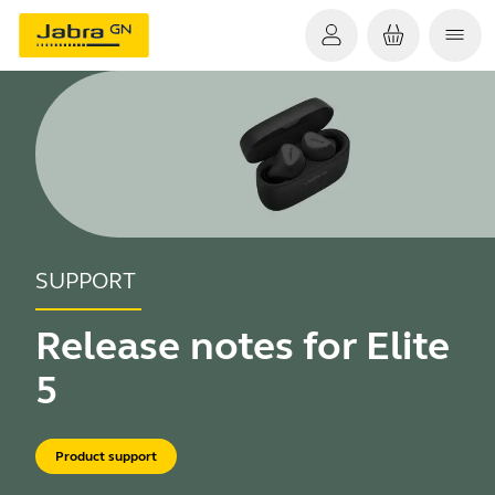
SUPPORT
Release notes for Elite
5
Product support