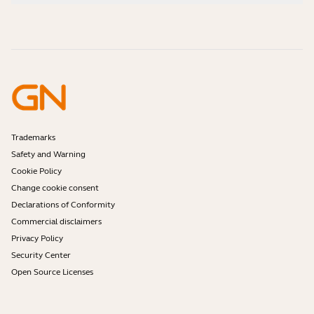
How-to videos
Are Bluetooth headsets safe?
Contact Jabra Sales
Accessories
Online Orders
Identify your Product
Register your Product
Self Service Repair
Become a Reseller
Enterprise End-of-Life Policy
Developer Zone
Trademarks
Safety and Warning
Cookie Policy
Change cookie consent
Declarations of Conformity
Commercial disclaimers
Privacy Policy
Security Center
Open Source Licenses