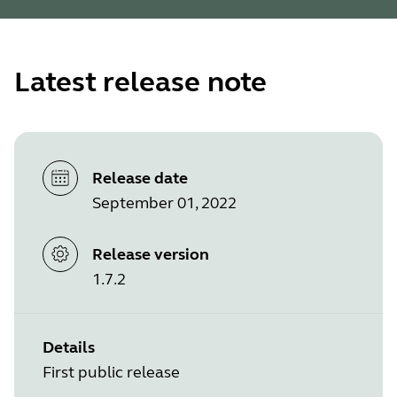
Latest release note
Release date
September 01, 2022
Release version
1.7.2
Details
First public release