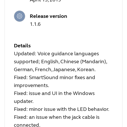
Release version
1.1.6
Details
Updated: Voice guidance languages
supported; English, Chinese (Mandarin),
German, French, Japanese, Korean.
Fixed: SmartSound minor fixes and
improvements.
Fixed: issue and UI in the Windows
updater.
Fixed: minor issue with the LED behavior.
Fixed: an issue when the jack cable is
connected.