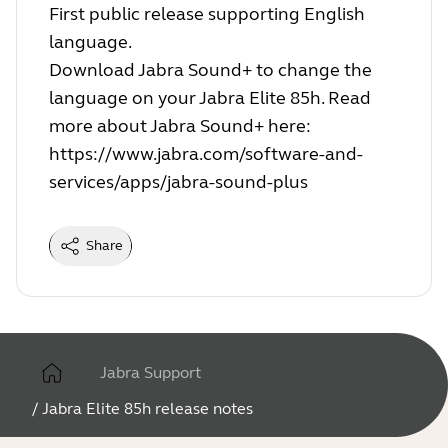
First public release supporting English
language.
Download Jabra Sound+ to change the
language on your Jabra Elite 85h. Read
more about Jabra Sound+ here:
https://www.jabra.com/software-and-
services/apps/jabra-sound-plus
Share
Jabra Support
/
Jabra Elite 85h release notes