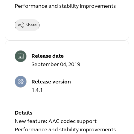
Performance and stability improvements
Share
Release date
September 04, 2019
Release version
1.4.1
Details
New feature: AAC codec support
Performance and stability improvements