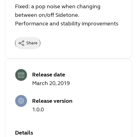
Fixed: a pop noise when changing
between on/off Sidetone.
Performance and stability improvements
Share
Release date
March 20, 2019
Release version
1.0.0
Details