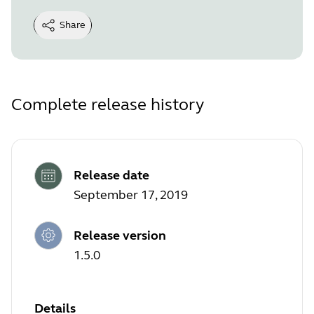
Share
Complete release history
Release date
September 17, 2019
Release version
1.5.0
Details