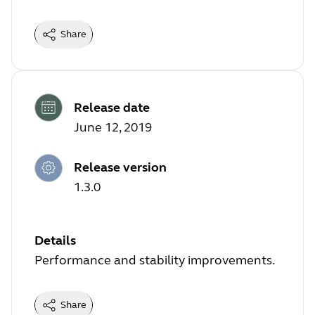
Share
Release date
June 12, 2019
Release version
1.3.0
Details
Performance and stability improvements.
Share