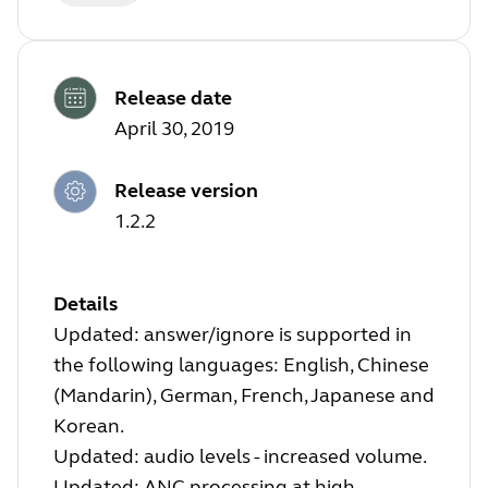
Release date
April 30, 2019
Release version
1.2.2
Details
Updated: answer/ignore is supported in
the following languages: English, Chinese
(Mandarin), German, French, Japanese and
Korean.
Updated: audio levels - increased volume.
Updated: ANC processing at high