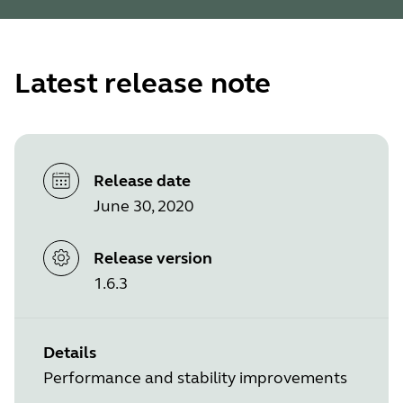
Latest release note
Release date
June 30, 2020
Release version
1.6.3
Details
Performance and stability improvements