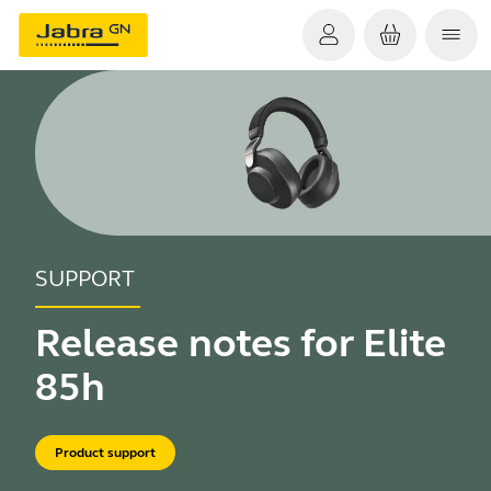
SUPPORT
Release notes for Elite
85h
Product support