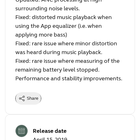
surrounding noise levels.
Fixed: distorted music playback when
using the App equalizer (i.e. when
applying more bass)
Fixed: rare issue where minor distortion
was heard during music playback.
Fixed: rare issue where measuring of the
remaining battery level stopped.
Performance and stability improvements.
Share
Release date
April 15, 2019