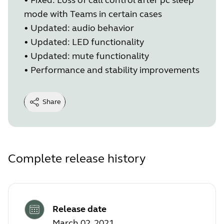
mode with Teams in certain cases
•
Updated: audio behavior
•
Updated: LED functionality
•
Updated: mute functionality
•
Performance and stability improvements
Share
Complete release history
Release date
March 02, 2021