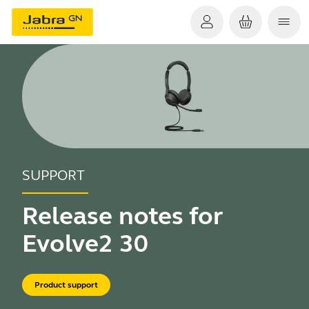
SUPPORT
Release notes for
Evolve2 30
Product support