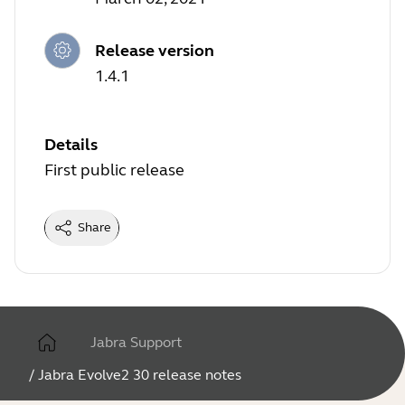
Release version
1.4.1
Details
First public release
Share
Jabra Support
/
Jabra Evolve2 30 release notes