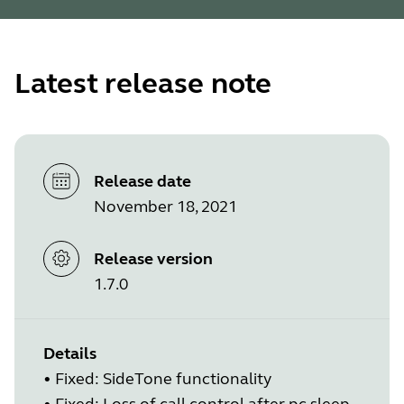
Latest release note
Release date
November 18, 2021
Release version
1.7.0
Details
•
Fixed: SideTone functionality
•
Fixed: Loss of call control after pc sleep