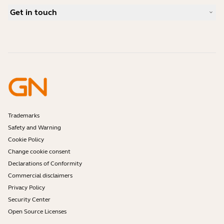
What is a good headset for Skype?
Case Studies
Compatibility Guide
Get in touch
What is a good headset for an iPhone?
How-to videos
Are Bluetooth headsets safe?
Contact Jabra Sales
Accessories
Online Orders
Identify your Product
Register your Product
Self Service Repair
Become a Reseller
Enterprise End-of-Life Policy
Developer Zone
Trademarks
Safety and Warning
Cookie Policy
Change cookie consent
Declarations of Conformity
Commercial disclaimers
Privacy Policy
Security Center
Open Source Licenses