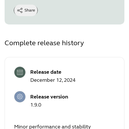
Share
Complete release history
Release date
December 12, 2024
Release version
1.9.0
Minor performance and stability