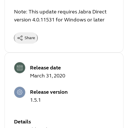
Note: This update requires Jabra Direct
version 4.0.11531 for Windows or later
Share
Release date
March 31, 2020
Release version
1.5.1
Details