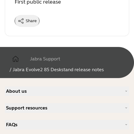
First public release
Share
Jabra Support
/
Jabra Evolve2 85 Deskstand release notes
About us
Our Story
Support resources
Careers
Sustainability
Product Support
News and Press Releases
FAQs
User manuals
Jabra Blog
Bluetooth pairing guide