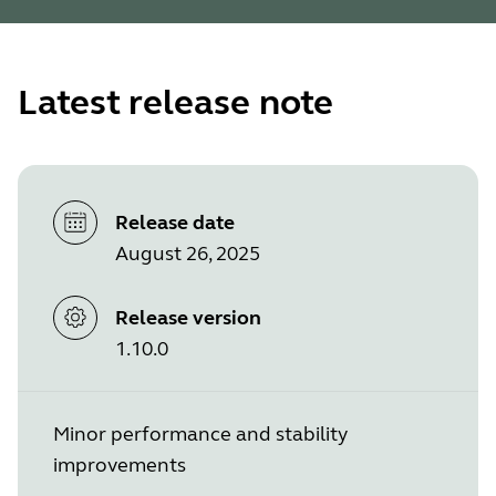
Latest release note
Release date
August 26, 2025
Release version
1.10.0
Minor performance and stability
improvements