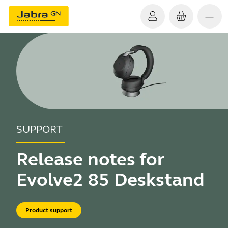
SUPPORT
Release notes for
Evolve2 85 Deskstand
Product support