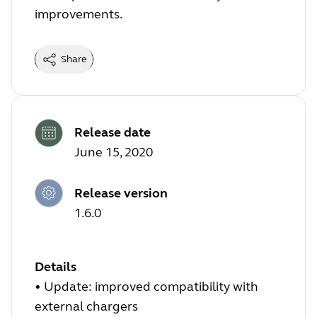
improvements.
Share
Release date
June 15, 2020
Release version
1.6.0
Details
• Update: improved compatibility with
external chargers