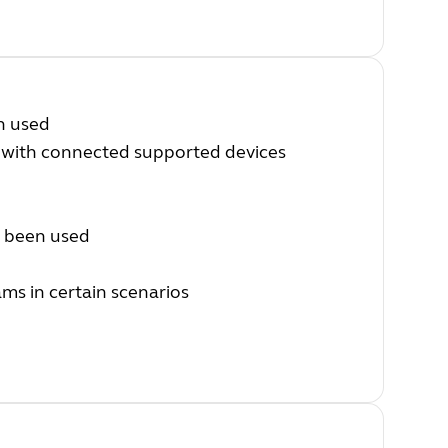
n used
 with connected supported devices
s been used
ms in certain scenarios