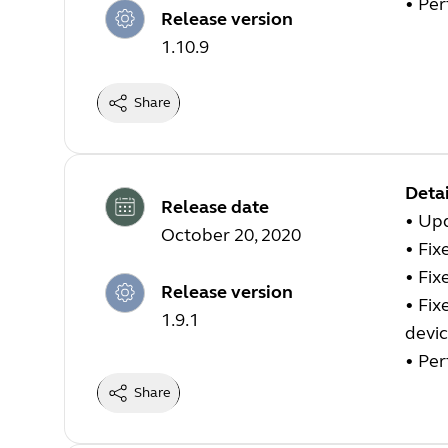
• Pe
Release version
1.10.9
Share
Detai
Release date
• Up
October 20, 2020
• Fix
• Fix
Release version
• Fix
1.9.1
devic
• Pe
Share