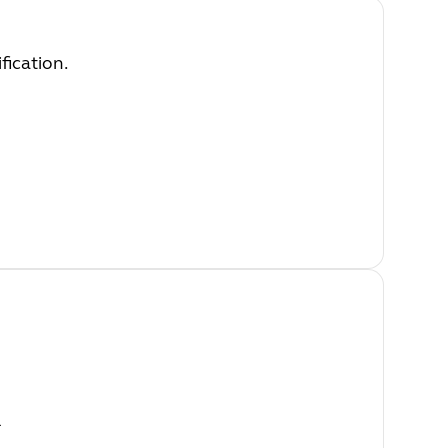
fication.
l