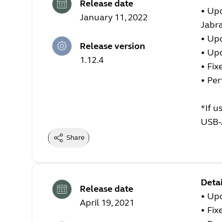
Release date
• Upd
January 11, 2022
Jabr
• Up
Release version
• Up
1.12.4
• Fix
• Pe
*If u
USB-
Share
Detai
Release date
• Up
April 19, 2021
• Fix