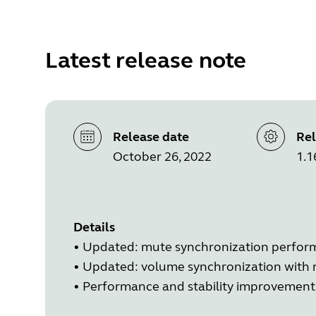
Latest release note
Release date
Rel
October 26, 2022
1.1
Details
•
Updated: mute synchronization perfo
•
Updated: volume synchronization with
•
Performance and stability improvement