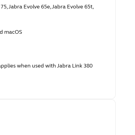
5, Jabra Evolve 65e, Jabra Evolve 65t,
nd macOS
 applies when used with Jabra Link 380