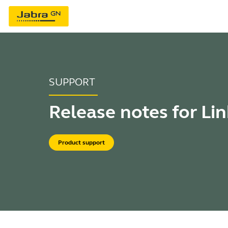
SUPPORT
Release notes for Li
Product support