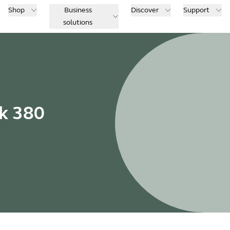
Shop
Business
Discover
Support
solutions
nk 380