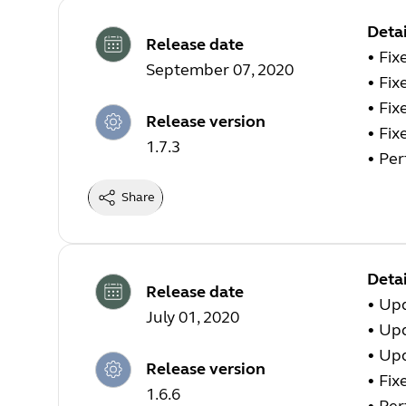
Detai
Release date
• Fix
September 07, 2020
• Fix
• Fix
Release version
• Fix
1.7.3
• Pe
Share
Detai
Release date
• Up
July 01, 2020
• Up
• Up
Release version
• Fix
1.6.6