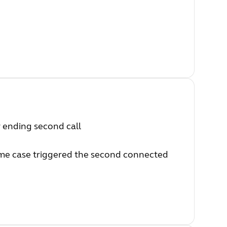
r ending second call
some case triggered the second connected