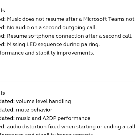
ls
ed: Music does not resume after a Microsoft Teams noti
ed: No audio on a second outgoing call.
ed: Resume softphone connection after a second call.
ed: Missing LED sequence during pairing.
rformance and stability improvements.
ls
dated: volume level handling
dated: mute behavior
dated: music and A2DP performance
ed: audio distortion fixed when starting or ending a cal