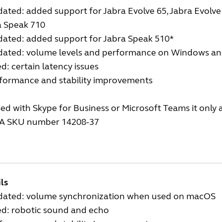
ated: added support for Jabra Evolve 65, Jabra Evolve 7
a Speak 710
dated: added support for Jabra Speak 510*
dated: volume levels and performance on Windows a
ed: certain latency issues
rformance and stability improvements
sed with Skype for Business or Microsoft Teams it only
A SKU number 14208-37
ls
dated: volume synchronization when used on macOS
ed: robotic sound and echo