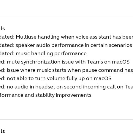
ls
ated: Multiuse handling when voice assistant has bee
ated: speaker audio performance in certain scenarios
ated: music handling performance
ed: mute synchronization issue with Teams on macOS
ed: issue where music starts when pause command ha
ed: not able to turn volume fully up on macOS
ed: no audio in headset on second incoming call on Tea
formance and stability improvements
ls