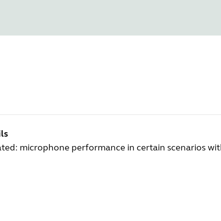
ls
ted: microphone performance in certain scenarios wi