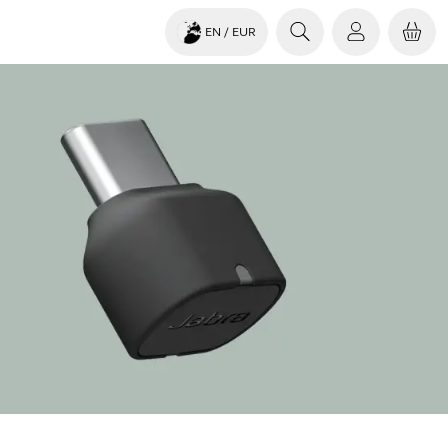
EN
/ EUR