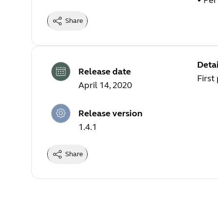
• Pe
Share
Detai
Release date
First
April 14, 2020
Release version
1.4.1
Share