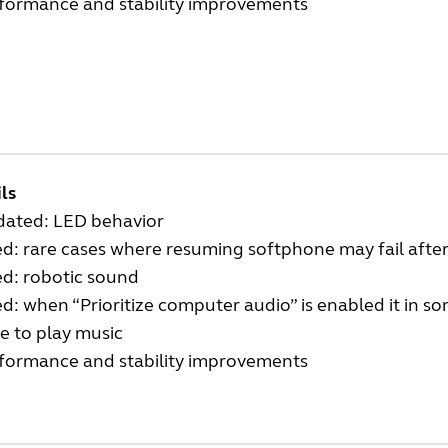
rformance and stability improvements
ls
dated: LED behavior
ed: rare cases where resuming softphone may fail afte
ed: robotic sound
ed: when “Prioritize computer audio” is enabled it in 
e to play music
rformance and stability improvements