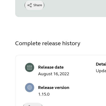
Share
Complete release history
Detai
Release date
Upda
August 16, 2022
Release version
1.15.0