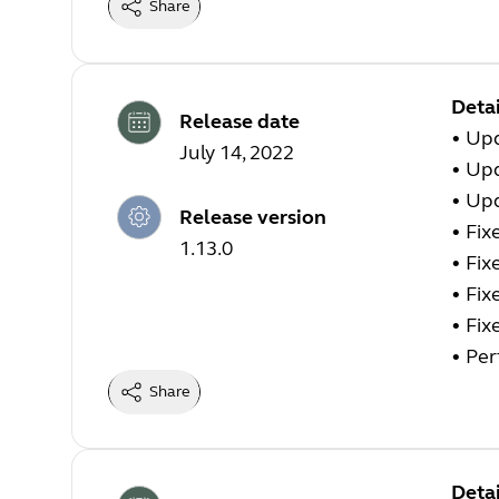
Share
Detai
Release date
•
Upd
July 14, 2022
•
Upd
•
Upd
Release version
•
Fix
1.13.0
•
Fix
•
Fix
•
Fix
•
Per
Share
Detai