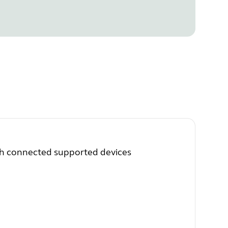
th connected supported devices