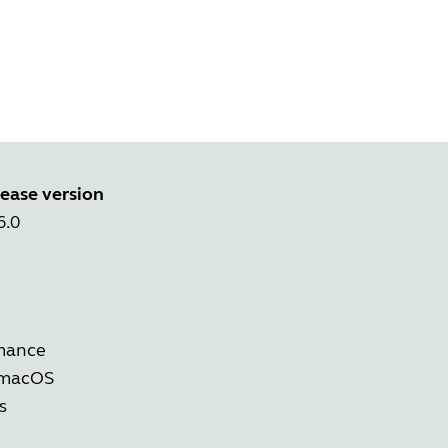
ease version
6.0
rmance
 macOS
s