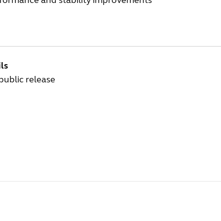
rformance and stability improvements
ls
 public release