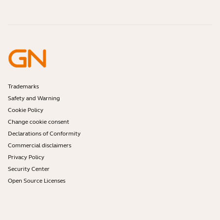
Contact Jabra Sales
Accessories
Online Orders
Identify your Product
Register your Product
Self Service Repair
Become a Reseller
Enterprise End-of-Life Policy
Developer Zone
Trademarks
Safety and Warning
Cookie Policy
Change cookie consent
Declarations of Conformity
Commercial disclaimers
Privacy Policy
Security Center
Open Source Licenses