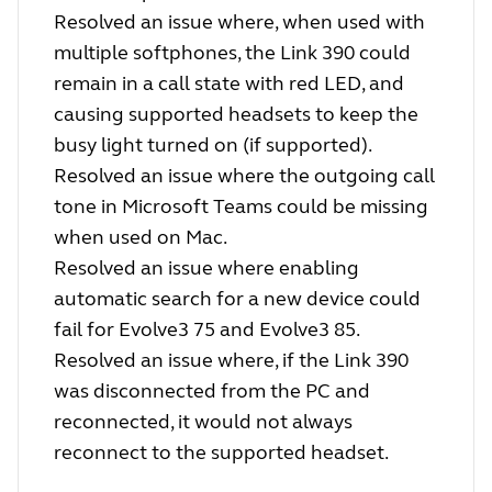
Resolved an issue where, when used with
multiple softphones, the Link 390 could
remain in a call state with red LED, and
causing supported headsets to keep the
busy light turned on (if supported).
Resolved an issue where the outgoing call
tone in Microsoft Teams could be missing
when used on Mac.
Resolved an issue where enabling
automatic search for a new device could
fail for Evolve3 75 and Evolve3 85.
Resolved an issue where, if the Link 390
was disconnected from the PC and
reconnected, it would not always
reconnect to the supported headset.