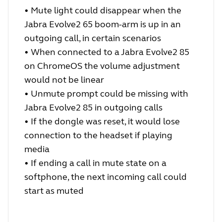
•
Mute light could disappear when the
Jabra Evolve2 65 boom-arm is up in an
outgoing call, in certain scenarios
•
When connected to a Jabra Evolve2 85
on ChromeOS the volume adjustment
would not be linear
•
Unmute prompt could be missing with
Jabra Evolve2 85 in outgoing calls
•
If the dongle was reset, it would lose
connection to the headset if playing
media
•
If ending a call in mute state on a
softphone, the next incoming call could
start as muted