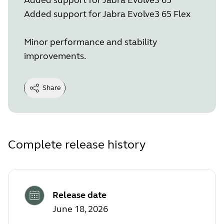
Added support for Jabra Evolve3 65 Flex
Minor performance and stability
improvements.
Share
Complete release history
Release date
June 18, 2026