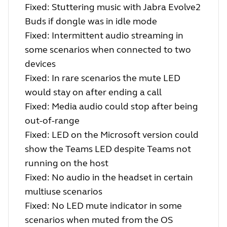
Fixed: Stuttering music with Jabra Evolve2
Buds if dongle was in idle mode
Fixed: Intermittent audio streaming in
some scenarios when connected to two
devices
Fixed: In rare scenarios the mute LED
would stay on after ending a call
Fixed: Media audio could stop after being
out-of-range
Fixed: LED on the Microsoft version could
show the Teams LED despite Teams not
running on the host
Fixed: No audio in the headset in certain
multiuse scenarios
Fixed: No LED mute indicator in some
scenarios when muted from the OS