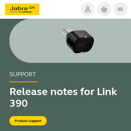
SUPPORT
Release notes for Link
390
Product support