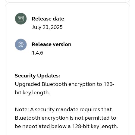
Release date
July 23, 2025
Release version
1.4.6
Security Updates:
Upgraded Bluetooth encryption to 128-
bit key length.
Note: A security mandate requires that
Bluetooth encryption is not permitted to
be negotiated below a 128-bit key length.