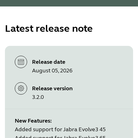
Latest release note
Release date
August 05, 2026
Release version
3.2.0
New Features:
Added support for Jabra Evolve3 45
Added support for Jabra Evolve3 65