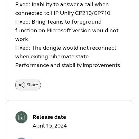
Fixed: Inability to answer a call when
connected to HP Unify CP210/CP710
Fixed: Bring Teams to foreground
function on Microsoft version would not
work
Fixed: The dongle would not reconnect
when exiting hibernate state
Performance and stability improvements
Share
Release date
April 15, 2024