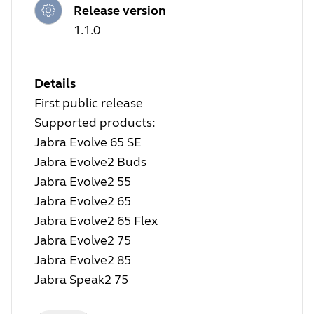
Release version
1.1.0
Details
First public release
Supported products:
Jabra Evolve 65 SE
Jabra Evolve2 Buds
Jabra Evolve2 55
Jabra Evolve2 65
Jabra Evolve2 65 Flex
Jabra Evolve2 75
Jabra Evolve2 85
Jabra Speak2 75