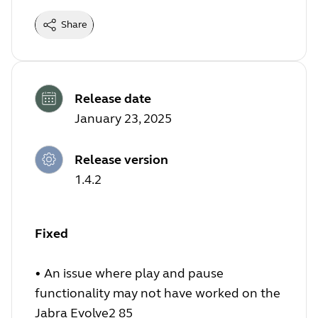
Share
Release date
January 23, 2025
Release version
1.4.2
Fixed
•
An issue where play and pause
functionality may not have worked on the
Jabra Evolve2 85