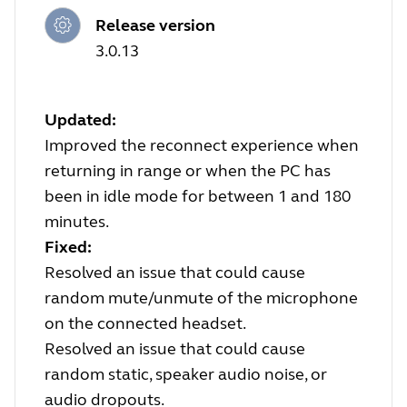
Release version
3.0.13
Updated:
Improved the reconnect experience when
returning in range or when the PC has
been in idle mode for between 1 and 180
minutes.
Fixed:
Resolved an issue that could cause
random mute/unmute of the microphone
on the connected headset.
Resolved an issue that could cause
random static, speaker audio noise, or
audio dropouts.