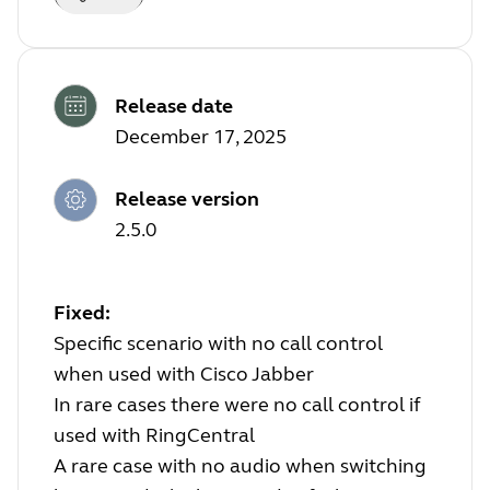
Release date
December 17, 2025
Release version
2.5.0
Fixed:
Specific scenario with no call control
when used with Cisco Jabber
In rare cases there were no call control if
used with RingCentral
A rare case with no audio when switching