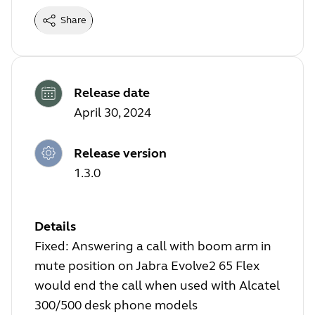
Share
Release date
April 30, 2024
Release version
1.3.0
Details
Fixed: Answering a call with boom arm in
mute position on Jabra Evolve2 65 Flex
would end the call when used with Alcatel
300/500 desk phone models