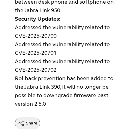
between desk phone and softphone on
the Jabra Link 950
Security Updates:
Addressed the vulnerability related to
CVE-2025-20700
Addressed the vulnerability related to
CVE-2025-20701
Addressed the vulnerability related to
CVE-2025-20702
Rollback prevention has been added to
the Jabra Link 390, it will no longer be
possible to downgrade firmware past
version 2.5.0
Share