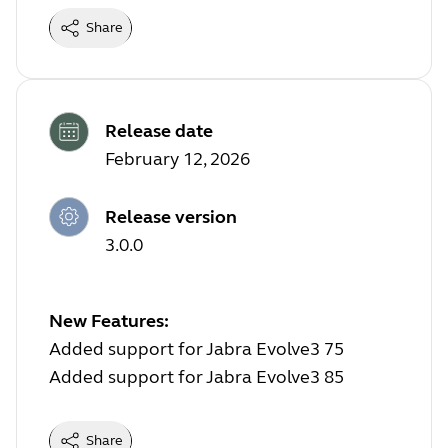
Share
Release date
February 12, 2026
Release version
3.0.0
New Features:
Added support for Jabra Evolve3 75
Added support for Jabra Evolve3 85
Share