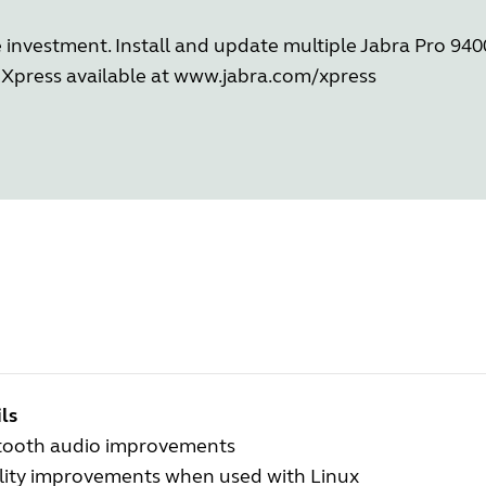
investment. Install and update multiple Jabra Pro 9400
Xpress available at
www.jabra.com/xpress
ls
tooth audio improvements
ility improvements when used with Linux