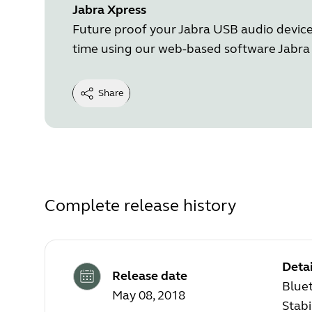
Jabra Xpress
Future proof your Jabra USB audio device 
time using our web-based software Jabra 
Share
Complete release history
Detai
Release date
Blue
May 08, 2018
Stab