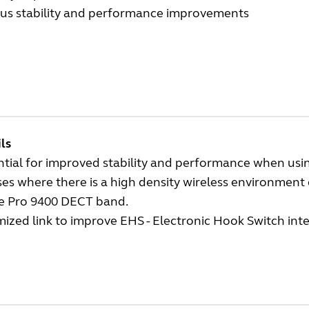
ous stability and performance improvements
ls
tial for improved stability and performance when using
ses where there is a high density wireless environment 
he Pro 9400 DECT band.
ized link to improve EHS - Electronic Hook Switch int