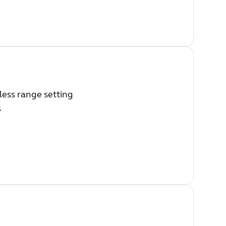
ess range setting
s