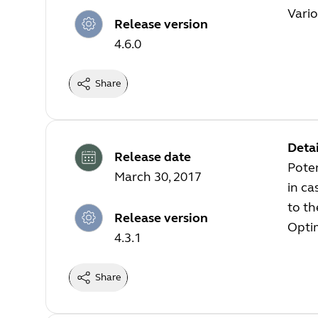
Vari
Release version
4.6.0
Share
Detai
Release date
Poten
March 30, 2017
in ca
to t
Release version
Optim
4.3.1
Share