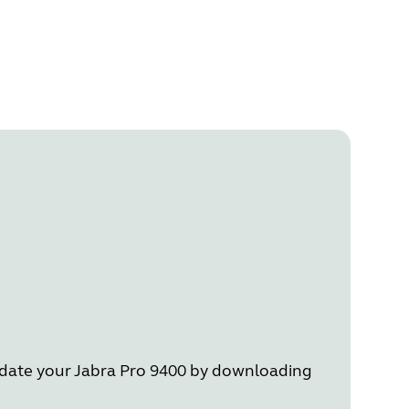
Update your Jabra Pro 9400 by downloading