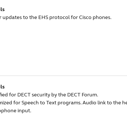
ls
 updates to the EHS protocol for Cisco phones.
ls
fied for DECT security by the DECT Forum.
ized for Speech to Text programs. Audio link to the h
ophone input.