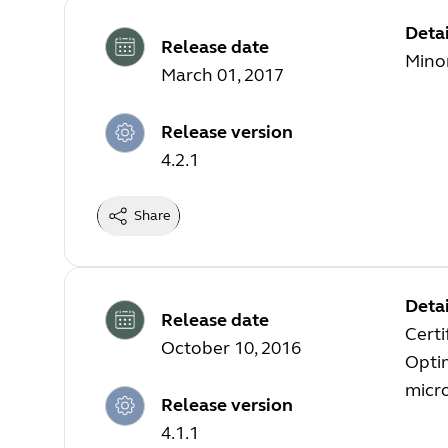
Detai
Release date
Minor
March 01, 2017
Release version
4.2.1
Share
Detai
Release date
Certi
October 10, 2016
Optim
micr
Release version
4.1.1