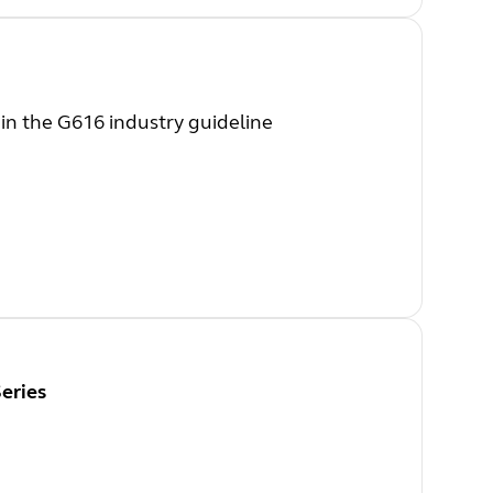
 in the G616 industry guideline
eries