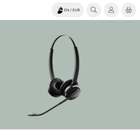
EN
/ EUR