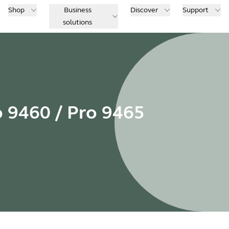
Shop
Business
Discover
Support
solutions
o 9460 / Pro 9465