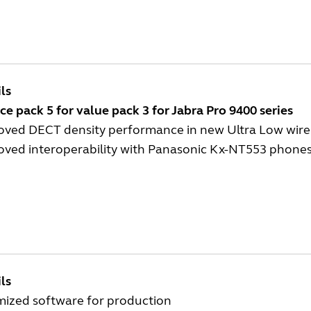
ls
ce pack 5 for value pack 3 for Jabra Pro 9400 series
oved DECT density performance in new Ultra Low wirel
oved interoperability with Panasonic Kx-NT553 phone
ls
mized software for production