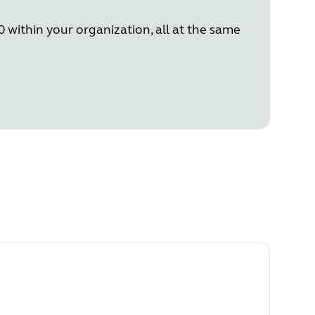
 within your organization, all at the same