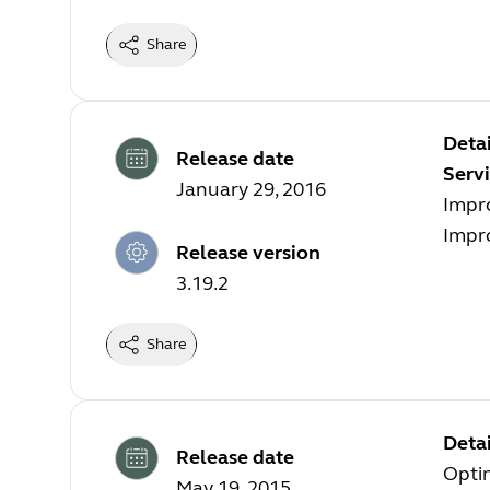
Share
Detai
Release date
Servi
January 29, 2016
Impr
Impr
Release version
3.19.2
Share
Detai
Release date
Opti
May 19, 2015