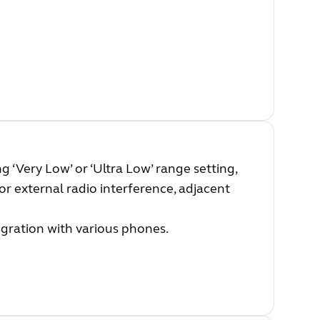
 ‘Very Low’ or ‘Ultra Low’ range setting,
or external radio interference, adjacent
egration with various phones.