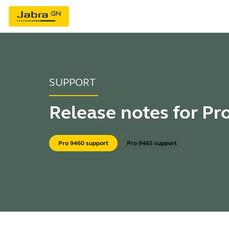
SUPPORT
Release notes for Pr
Pro 9460 support
Pro 9465 support