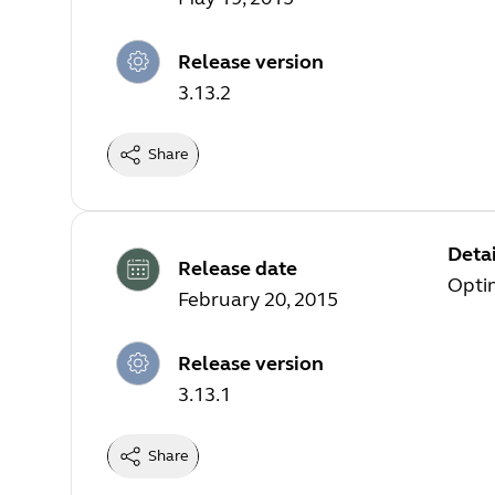
Release version
3.13.2
Share
Detai
Release date
Opti
February 20, 2015
Release version
3.13.1
Share