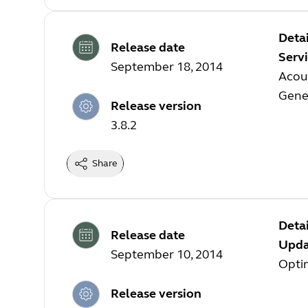
Detai
Release date
Servi
September 18, 2014
Acous
Gene
Release version
3.8.2
Share
Detai
Release date
Updat
September 10, 2014
Opti
Release version