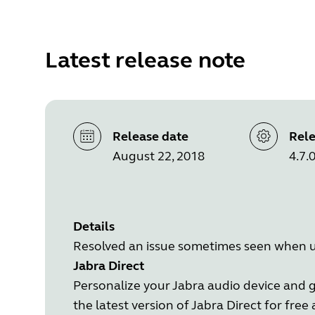
Latest release note
Release date
Rele
August 22, 2018
4.7.
Details
Resolved an issue sometimes seen when u
Jabra Direct
Personalize your Jabra audio device and 
the latest version of Jabra Direct for free