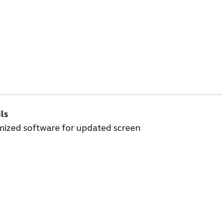
ls
mized software for updated screen