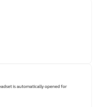
eadset is automatically opened for