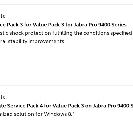
ls
ce Pack 3 for Value Pack 3 for Jabra Pro 9400 Series
tic shock protection fulfilling the conditions specified
ral stability improvements
ls
e Service Pack 4 for Value Pack 3 on Jabra Pro 9400 S
mized solution for Windows 8.1