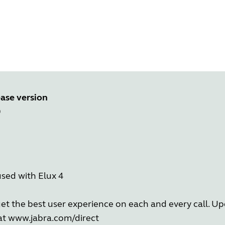
ase version
0
sed with Elux 4
get the best user experience on each and every call. 
 at
www.jabra.com/direct