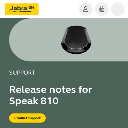
SUPPORT
Release notes for
Speak 810
Product support