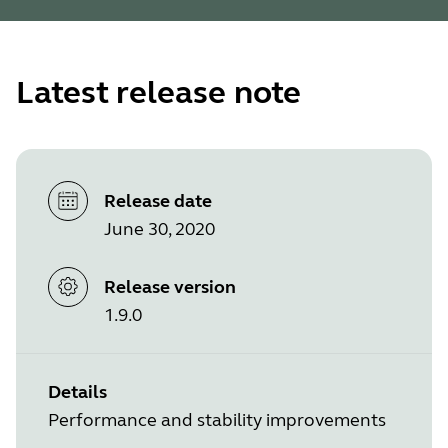
Latest release note
Release date
June 30, 2020
Release version
1.9.0
Details
Performance and stability improvements