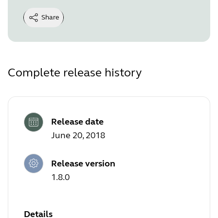
Share
Complete release history
Release date
June 20, 2018
Release version
1.8.0
Details