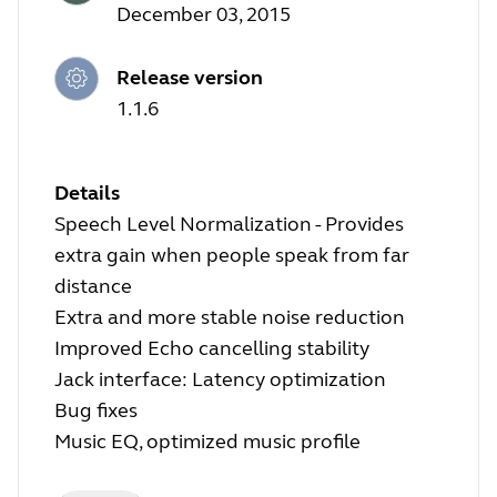
December 03, 2015
Release version
1.1.6
Details
Speech Level Normalization - Provides
extra gain when people speak from far
distance
Extra and more stable noise reduction
Improved Echo cancelling stability
Jack interface: Latency optimization
Bug fixes
Music EQ, optimized music profile