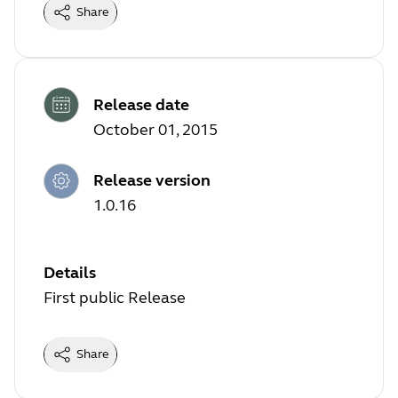
Share
Release date
October 01, 2015
Release version
1.0.16
Details
First public Release
Share