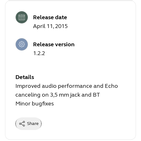
Release date
April 11, 2015
Release version
1.2.2
Details
Improved audio performance and Echo
canceling on 3,5 mm jack and BT
Minor bugfixes
Share