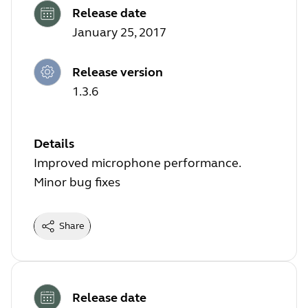
Release date
January 25, 2017
Release version
1.3.6
Details
Improved microphone performance.
Minor bug fixes
Share
Release date