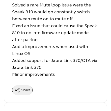
Solved a rare Mute loop issue were the
Speak 810 would go constantly switch
between mute on to mute off.
Fixed an issue that could cause the Speak
810 to go into firmware update mode
after pairing.
Audio improvements when used with
Linux OS
Added support for Jabra Link 370/OTA via
Jabra Link 370
Minor improvements
Share