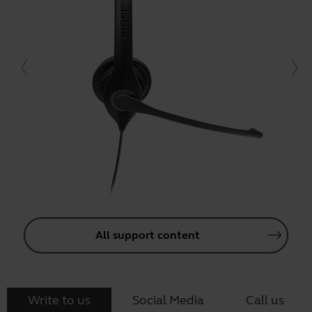
All support content
Write to us
Social Media
Call us