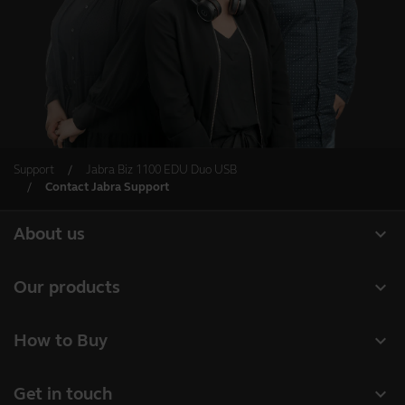
Support
Jabra Biz 1100 EDU Duo USB
Contact Jabra Support
expand_more
About us
About Jabra
expand_more
Our products
Careers
Headsets
expand_more
How to Buy
Sustainability
Speakerphones
Retailer Locator
News and press releases
expand_more
Get in touch
Conference cameras