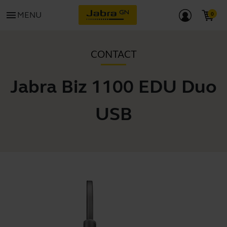
menu
MENU
CONTACT
Jabra Biz 1100 EDU Duo
USB