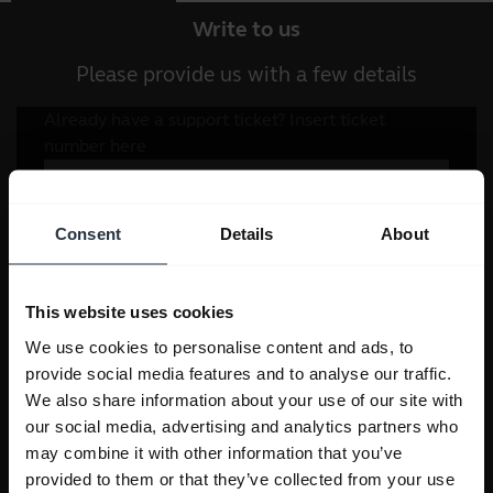
Write to us
Please provide us with a few details
Consent
Details
About
This website uses cookies
We use cookies to personalise content and ads, to
provide social media features and to analyse our traffic.
We also share information about your use of our site with
our social media, advertising and analytics partners who
may combine it with other information that you’ve
provided to them or that they’ve collected from your use