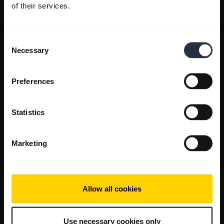
of their services.
Consent
Necessary
Selection
Preferences
Statistics
Marketing
Allow all cookies
Use necessary cookies only