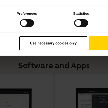
Learn more about how to adjust your Jabra headset to 
Read our tips about how to care for your Jabra headset and
Preferences
Statistics
Use necessary cookies only
Software and Apps