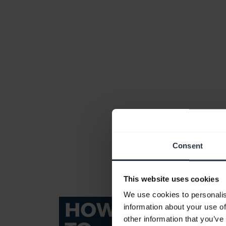
Consent
This website uses cookies
We use cookies to personalis
information about your use of
other information that you’ve