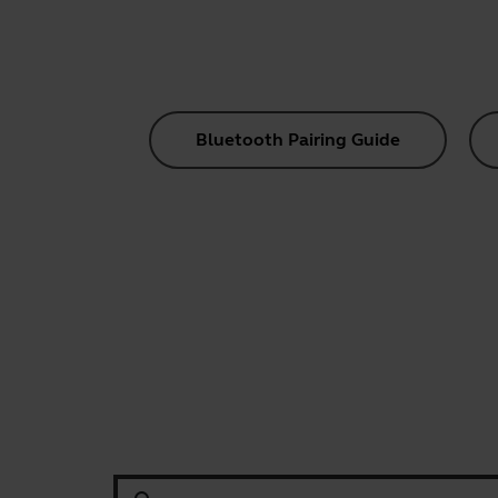
Bluetooth Pairing Guide