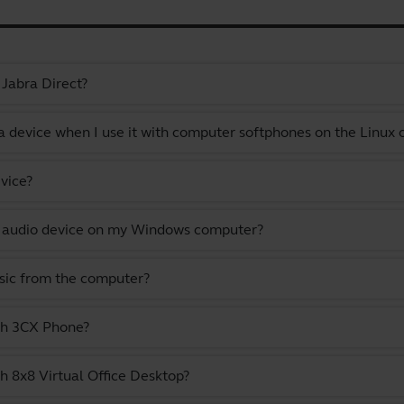
 Jabra Direct?
a device when I use it with computer softphones on the Linux
vice?
lt audio device on my Windows computer?
usic from the computer?
ith 3CX Phone?
h 8x8 Virtual Office Desktop?