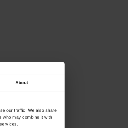
About
se our traffic. We also share
ers who may combine it with
 services.