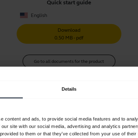
Quick start guide
English
Download
0.50 MB - pdf
Go to all documents for the product
Details
Videos
e content and ads, to provide social media features and to analy
 our site with our social media, advertising and analytics partn
Keep your Jabra headset working
 provided to them or that they’ve collected from your use of their