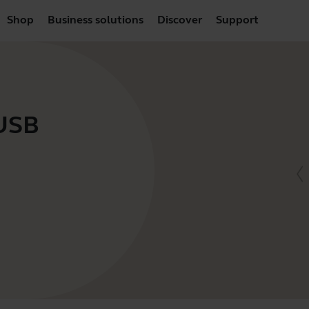
Shop
Business solutions
Discover
Support
 USB