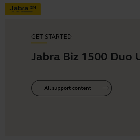
GET STARTED
Jabra Biz 1500 Duo
All support content