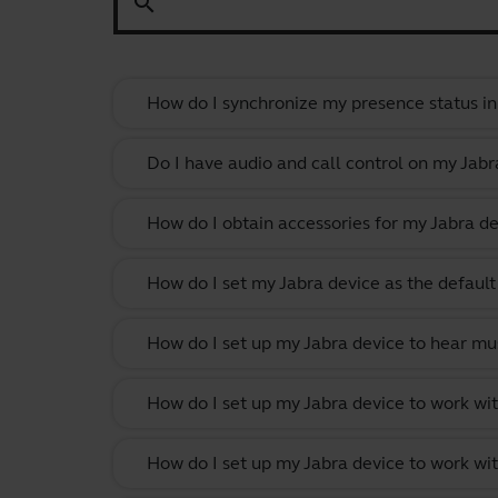
search
How do I synchronize my presence status in
Do I have audio and call control on my Jabr
How do I obtain accessories for my Jabra de
How do I set my Jabra device as the defau
How do I set up my Jabra device to hear m
How do I set up my Jabra device to work w
How do I set up my Jabra device to work wit