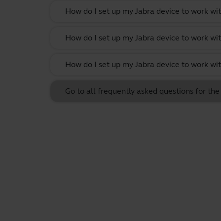
How do I set up my Jabra device to work w
How do I set up my Jabra device to work wi
How do I set up my Jabra device to work w
Go to all frequently asked questions for th