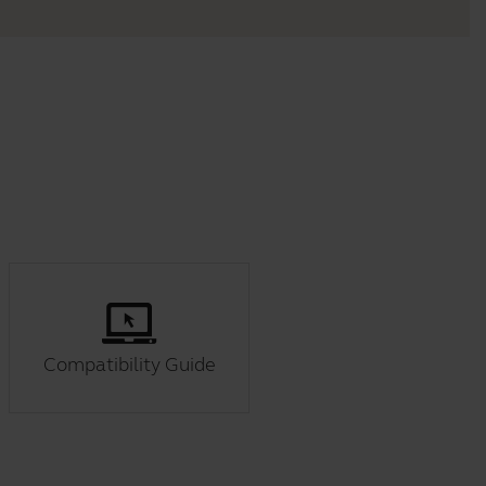
Compatibility Guide