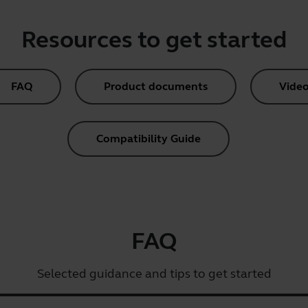
Resources to get started
FAQ
Product documents
Video
Compatibility Guide
FAQ
Selected guidance and tips to get started