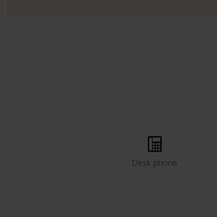
Desk phone