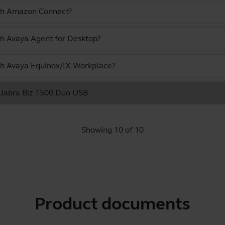
ith Amazon Connect?
th Avaya Agent for Desktop?
ith Avaya Equinox/IX Workplace?
e Jabra Biz 1500 Duo USB
Showing 10 of 10
Product documents