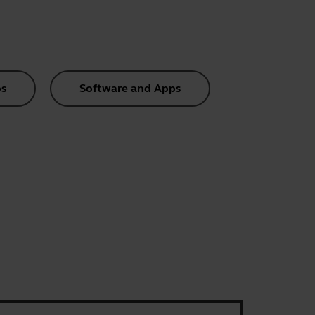
s
Software and Apps