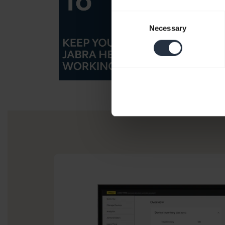
Consent
Necessary
Selection