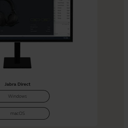
Jabra Direct
Windows
macOS