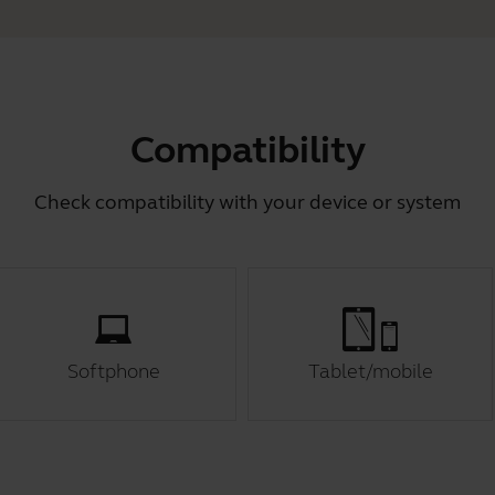
Compatibility
Check compatibility with your device or system
Softphone
Tablet/mobile