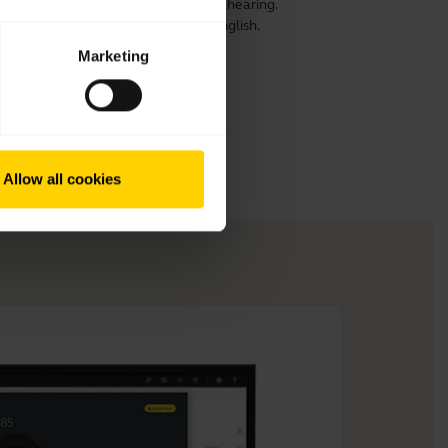
ensure optimal comfort, speech and hearing.
 prolong its life. This video is in English.
Marketing
Allow all cookies