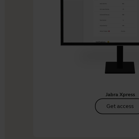
Jabra Xpress
Get access