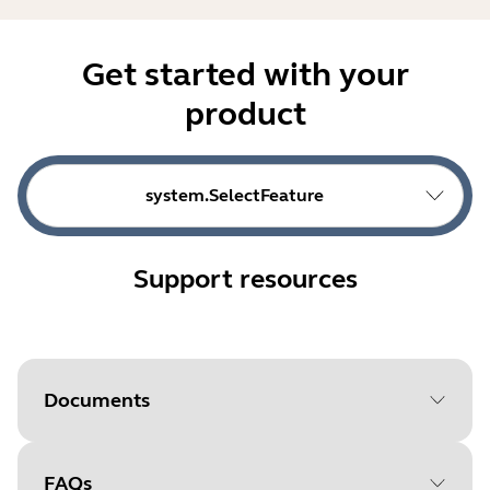
Get started with your
product
system.SelectFeature
Support resources
Documents
FAQs