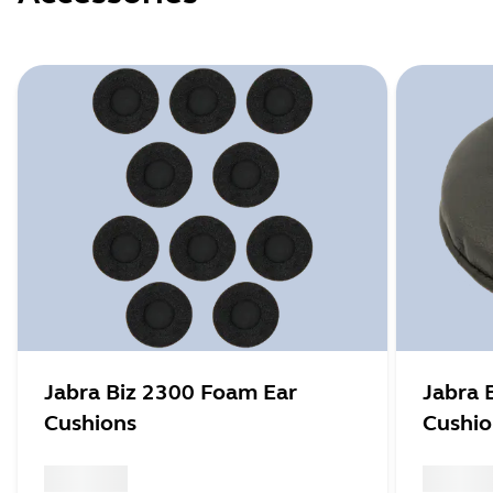
Jabra Biz 2300 Foam Ear
Jabra 
Cushions
Cushio
x xxx,xx xx
x xxx,xx 