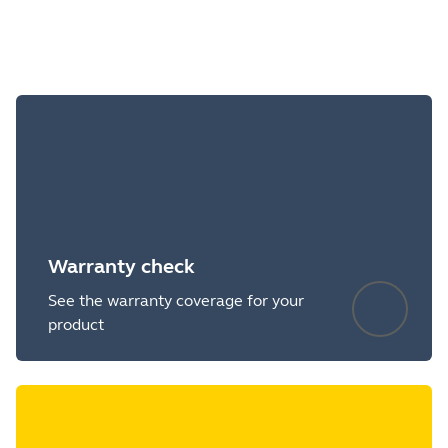
Warranty check
See the warranty coverage for your
product