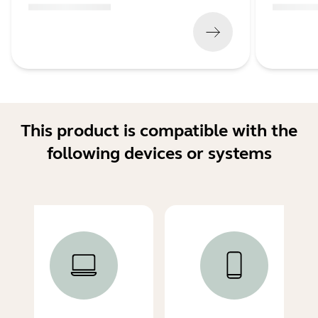
(
x xxx,xx xx
x xxx xxx
)
(
x xxx,xx xx
This product is compatible with the
following devices or systems