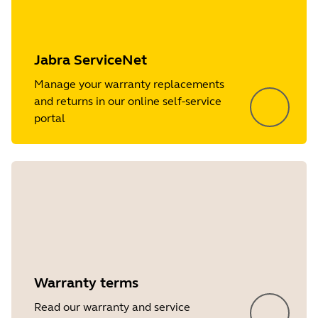
Jabra ServiceNet
Manage your warranty replacements
and returns in our online self-service
portal
Warranty terms
Read our warranty and service