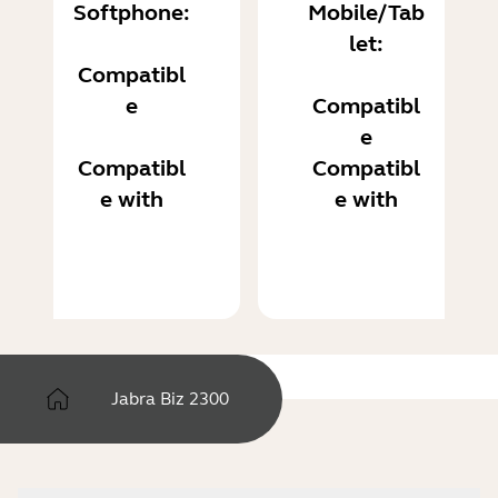
Softphone:
Mobile/Tab
let:
Compatibl
e
Compatibl
e
Compatibl
Compatibl
e with
e with
Jabra Biz 2300