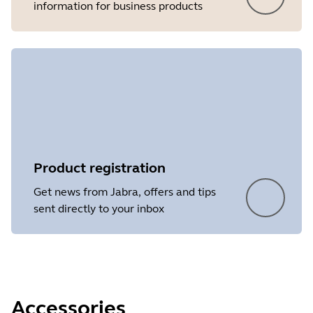
information for business products
Product registration
Get news from Jabra, offers and tips
sent directly to your inbox
Accessories