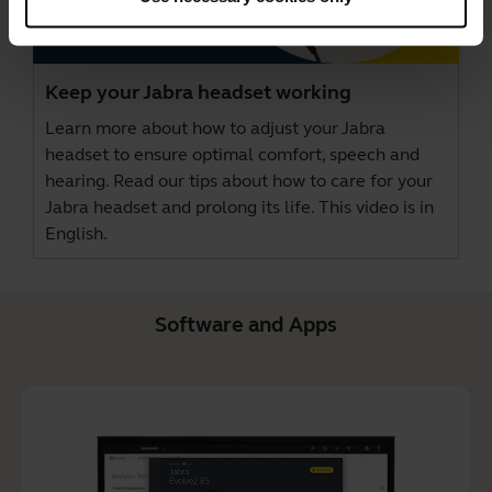
Keep your Jabra headset working
Learn more about how to adjust your Jabra
headset to ensure optimal comfort, speech and
hearing. Read our tips about how to care for your
Jabra headset and prolong its life. This video is in
English.
Software and Apps