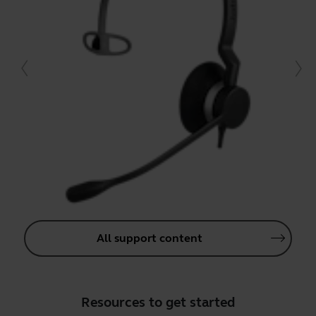
All support content
Resources to get started