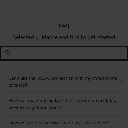
FAQ
Selected guidance and tips to get started
search
Can I use the USB-C connection with my smartphone
chevron_right
or tablet?
How do I manually update the firmware on my Jabra
chevron_right
device using Jabra Direct?
How do I obtain accessories for my Jabra device?
chevron_right