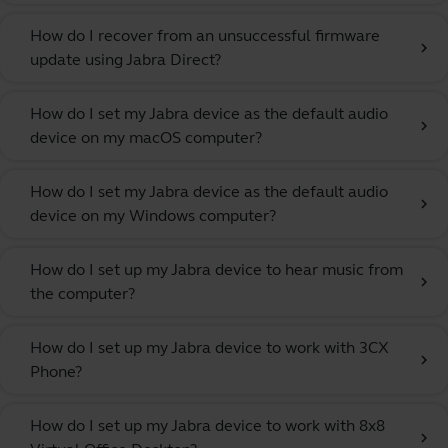
How do I recover from an unsuccessful firmware
chevron_right
update using Jabra Direct?
How do I set my Jabra device as the default audio
chevron_right
device on my macOS computer?
How do I set my Jabra device as the default audio
chevron_right
device on my Windows computer?
How do I set up my Jabra device to hear music from
chevron_right
the computer?
How do I set up my Jabra device to work with 3CX
chevron_right
Phone?
How do I set up my Jabra device to work with 8x8
chevron_right