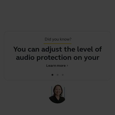
Did you know?
You can adjust the level of
.
audio protection on your hea
Learn more
chevron_right