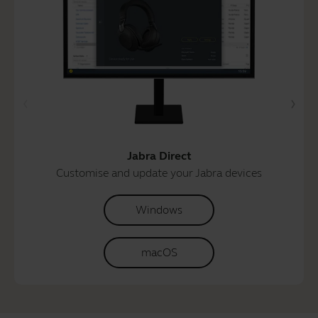
Jabra Direct
Customise and update your Jabra devices
Windows
macOS