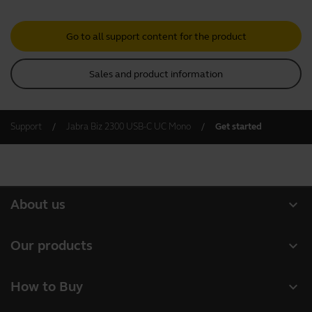
Go to all support content for the product
Sales and product information
Support
Jabra Biz 2300 USB-C UC Mono
Get started
expand_more
About us
About Jabra
expand_more
Our products
Careers
Headsets
expand_more
How to Buy
Sustainability
Speakerphones