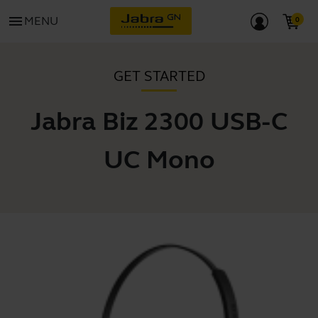
menu
MENU
GET STARTED
Jabra Biz 2300 USB-C
UC Mono