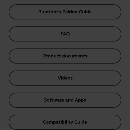
Bluetooth Pairing Guide
FAQ
Product documents
Videos
Software and Apps
Compatibility Guide