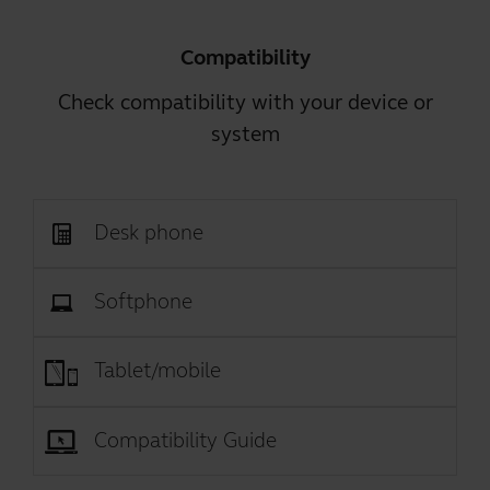
Compatibility
Check compatibility with your device or
system
Desk phone
Softphone
Tablet/mobile
Compatibility Guide