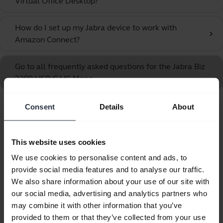
Virtual Office Desktop?
How do I set up my Jabra device to work with
chevron_right
Amazon Connect?
Go to all frequently asked questions for the Jabra Biz
2300 USB-C UC Mono
Consent
Details
About
Showing 10 of 10
This website uses cookies
We use cookies to personalise content and ads, to
provide social media features and to analyse our traffic.
Product documents
We also share information about your use of our site with
our social media, advertising and analytics partners who
Quick start guide
may combine it with other information that you’ve
provided to them or that they’ve collected from your use