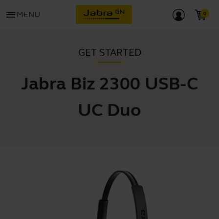
menu
MENU
GET STARTED
Jabra Biz 2300 USB-C
UC Duo