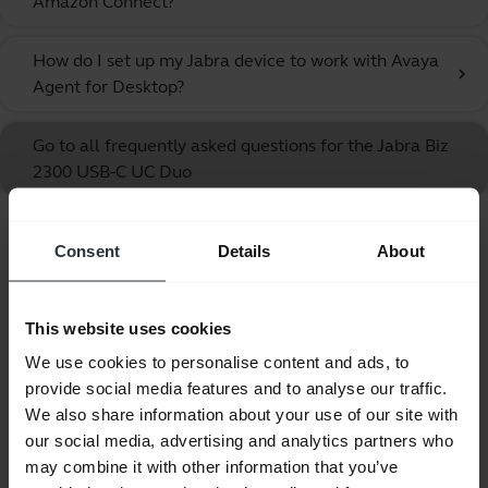
Amazon Connect?
How do I set up my Jabra device to work with Avaya
chevron_right
Agent for Desktop?
Go to all frequently asked questions for the Jabra Biz
2300 USB-C UC Duo
Consent
Details
About
Showing 10 of 10
This website uses cookies
We use cookies to personalise content and ads, to
provide social media features and to analyse our traffic.
Product documents
We also share information about your use of our site with
our social media, advertising and analytics partners who
Quick start guide
may combine it with other information that you’ve