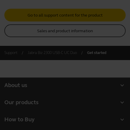
Go to all support content for the product
Sales and product information
Support
Jabra Biz 2300 USB-C UC Duo
Get started
expand_more
About us
About Jabra
expand_more
Our products
Careers
Headsets
expand_more
How to Buy
Sustainability
Speakerphones