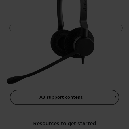
All support content
Resources to get started