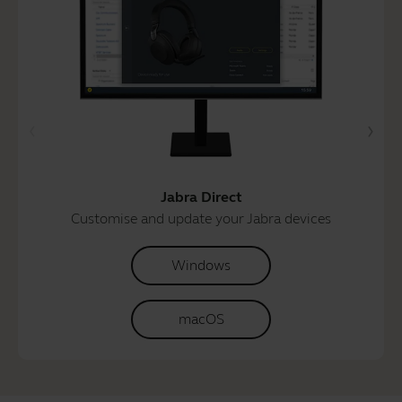
Jabra Direct
Customise and update your Jabra devices
Windows
macOS