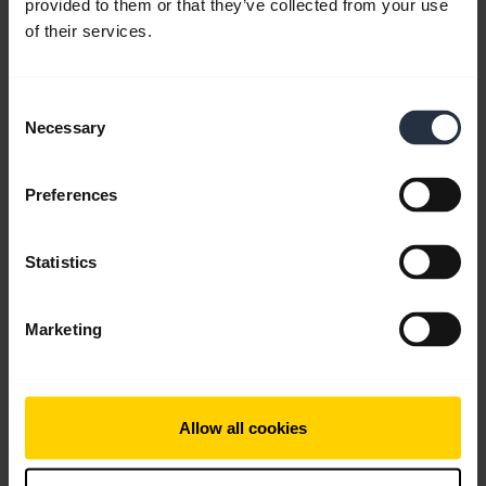
provided to them or that they’ve collected from your use
English
of their services.
Download
1.74 MB - pdf
Consent
Necessary
Selection
Go to all documents for the product
Preferences
Statistics
Videos
Marketing
Allow all cookies