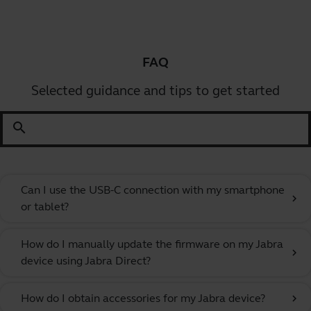
FAQ
Selected guidance and tips to get started
search
Can I use the USB-C connection with my smartphone
chevron_right
or tablet?
How do I manually update the firmware on my Jabra
chevron_right
device using Jabra Direct?
How do I obtain accessories for my Jabra device?
chevron_right