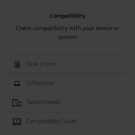
Compatibility
Check compatibility with your device or
system
Desk phone
Softphone
Tablet/mobile
Compatibility Guide