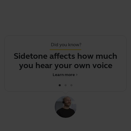
Did you know?
Sidetone affects how much
you hear your own voice
d
Learn more
chevron_right