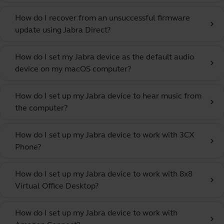
How do I recover from an unsuccessful firmware
chevron_right
update using Jabra Direct?
How do I set my Jabra device as the default audio
chevron_right
device on my macOS computer?
How do I set up my Jabra device to hear music from
chevron_right
the computer?
How do I set up my Jabra device to work with 3CX
chevron_right
Phone?
How do I set up my Jabra device to work with 8x8
chevron_right
Virtual Office Desktop?
How do I set up my Jabra device to work with
chevron_right