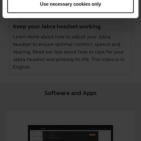
Use necessary cookies only
Keep your Jabra headset working
Learn more about how to adjust your Jabra
headset to ensure optimal comfort, speech and
hearing. Read our tips about how to care for your
Jabra headset and prolong its life. This video is in
English.
Software and Apps