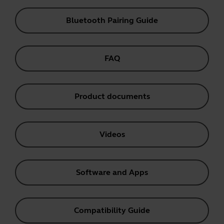
Bluetooth Pairing Guide
FAQ
Product documents
Videos
Software and Apps
Compatibility Guide