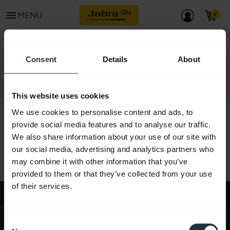
menu
MENU
CONTACT
Consent
Details
About
This website uses cookies
We use cookies to personalise content and ads, to
provide social media features and to analyse our traffic.
We also share information about your use of our site with
All support content
our social media, advertising and analytics partners who
may combine it with other information that you’ve
provided to them or that they’ve collected from your use
of their services.
Support
expand_more
About us
Consent