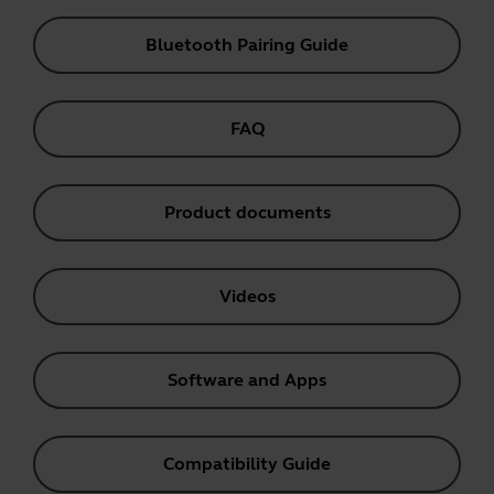
Bluetooth Pairing Guide
FAQ
Product documents
Videos
Software and Apps
Compatibility Guide