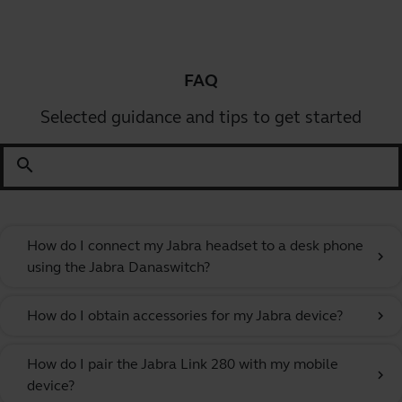
FAQ
Selected guidance and tips to get started
search
How do I connect my Jabra headset to a desk phone
chevron_right
using the Jabra Danaswitch?
How do I obtain accessories for my Jabra device?
chevron_right
How do I pair the Jabra Link 280 with my mobile
chevron_right
device?