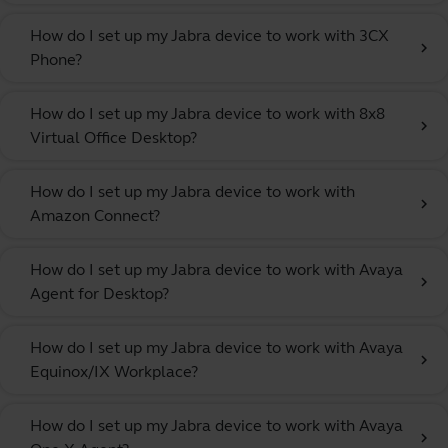
How do I set up my Jabra device to work with 3CX
chevron_right
Phone?
How do I set up my Jabra device to work with 8x8
chevron_right
Virtual Office Desktop?
How do I set up my Jabra device to work with
chevron_right
Amazon Connect?
How do I set up my Jabra device to work with Avaya
chevron_right
Agent for Desktop?
How do I set up my Jabra device to work with Avaya
chevron_right
Equinox/IX Workplace?
How do I set up my Jabra device to work with Avaya
chevron_right