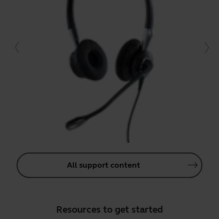
All support content
Resources to get started