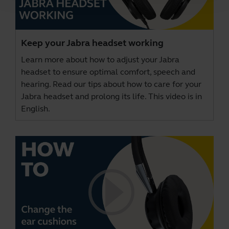
Keep your Jabra headset working
Learn more about how to adjust your Jabra
headset to ensure optimal comfort, speech and
hearing. Read our tips about how to care for your
Jabra headset and prolong its life. This video is in
English.