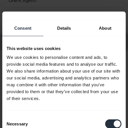
One-X Agent?
How do I set up my Jabra device to work with Avaya
chevron_right
One-X Communicator?
Consent
Details
About
Go to all frequently asked questions for the Jabra Biz
2400 II QD Duo NC Wideband
This website uses cookies
We use cookies to personalise content and ads, to
provide social media features and to analyse our traffic.
Showing 10 of 10
We also share information about your use of our site with
our social media, advertising and analytics partners who
may combine it with other information that you’ve
provided to them or that they’ve collected from your use
of their services.
Product documents
Quick start guide
Consent
Necessary
Selection