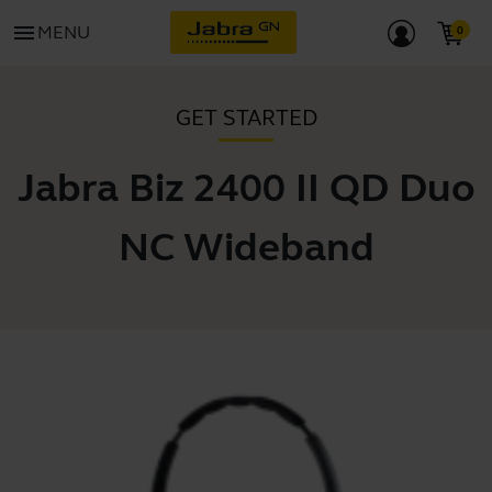
menu
MENU
GET STARTED
Jabra Biz 2400 II QD Duo
NC Wideband