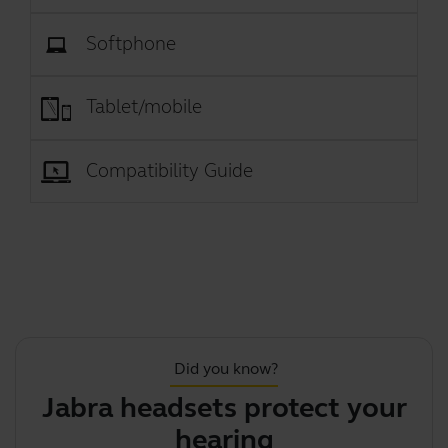
Softphone
Tablet/mobile
Compatibility Guide
Did you know?
Jabra headsets protect your
hearing