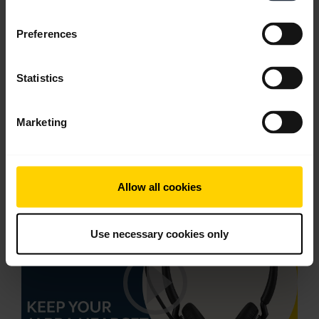
English
Preferences
Download
1.60 MB - PDF
Statistics
Go to all documents for the product
Marketing
Videos
Allow all cookies
Use necessary cookies only