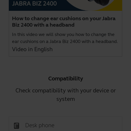
How to change ear cushions on your Jabra
Biz 2400 with a headband
In this video we will show you how to change the
ear cushions on a Jabra Biz 2400 with a headband.
Video in English
Compatibility
Check compatibility with your device or
system
Desk phone