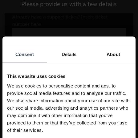
Please provide us with a few details
Consent
Details
About
This website uses cookies
We use cookies to personalise content and ads, to
provide social media features and to analyse our traffic.
We also share information about your use of our site with
our social media, advertising and analytics partners who
may combine it with other information that you’ve
provided to them or that they’ve collected from your use
of their services.