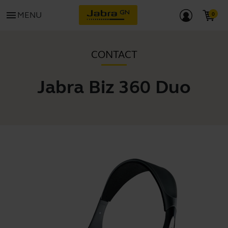
menu
MENU
CONTACT
Jabra Biz 360 Duo