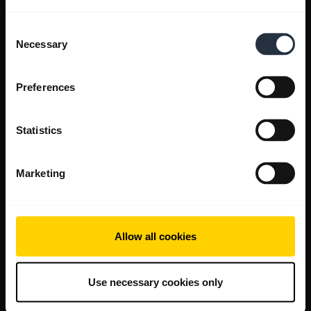
Consent
Necessary
Selection
Preferences
Statistics
Marketing
Allow all cookies
Use necessary cookies only