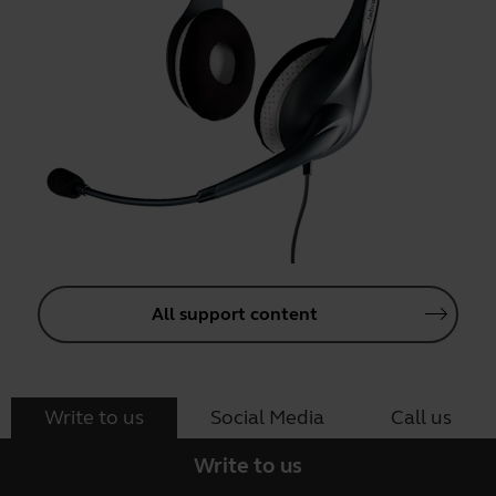
All support content
Write to us
Social Media
Call us
Write to us