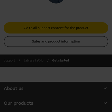
Go to all support content for the product
Sales and product information
Support
Jabra BT2045
Get started
expand_more
About us
About Jabra
expand_more
Our products
Careers