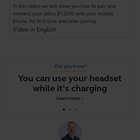
In this video we will show you how to pair and
connect your Jabra BT2045 with your mobile
phone, for first time and later pairing.
Video in English
Did you know?
You can use your headset
while it's charging
Learn more
chevron_right