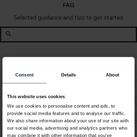
FAQ
Selected guidance and tips to get started
search
Can I pair my Jabra Bluetooth device with a
chevron_right
computer or softphone?
Consent
Details
About
Can I pair my Jabra Bluetooth device with a
chevron_right
television or video game console?
This website uses cookies
We use cookies to personalise content and ads, to
Can I use my headset while it is charging?
chevron_right
provide social media features and to analyse our traffic.
We also share information about your use of our site with
Can I use my new Jabra Bluetooth device with other
our social media, advertising and analytics partners who
chevron_right
devices that have older Bluetooth versions?
may combine it with other information that you’ve