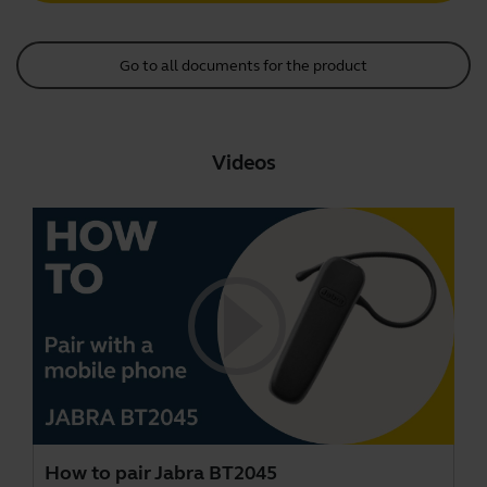
Go to all documents for the product
Videos
How to pair Jabra BT2045