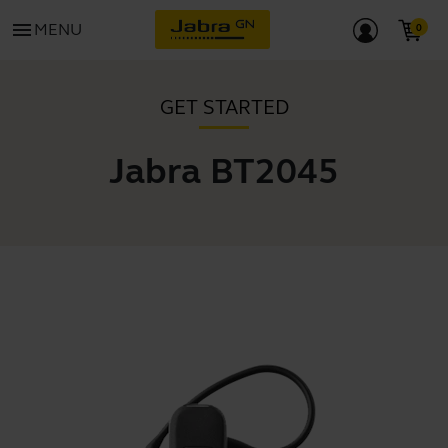
menu
MENU
GET STARTED
Jabra BT2045