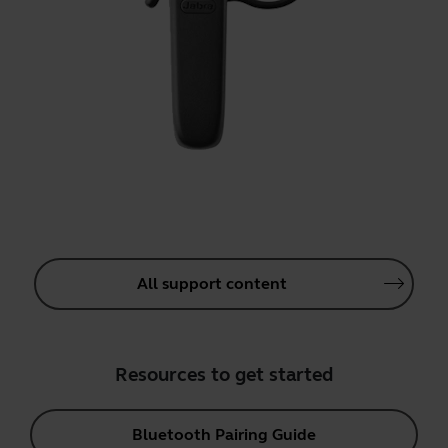
All support content
Resources to get started
Bluetooth Pairing Guide