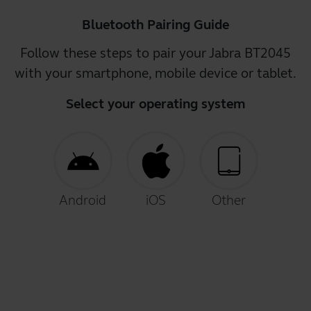
Bluetooth Pairing Guide
Follow these steps to pair your Jabra BT2045
with your smartphone, mobile device or tablet.
Select your operating system
Android
iOS
Other