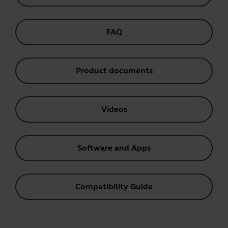
FAQ
Product documents
Videos
Software and Apps
Compatibility Guide