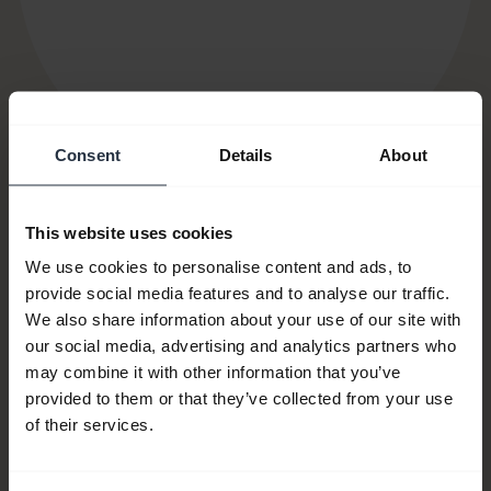
Consent
Details
About
This website uses cookies
We use cookies to personalise content and ads, to
Item no:
14501-10
provide social media features and to analyse our traffic.
We also share information about your use of our site with
Model number(s):
N/A
our social media, advertising and analytics partners who
may combine it with other information that you’ve
provided to them or that they’ve collected from your use
Product documents
of their services.