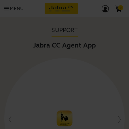
menu
MENU
SUPPORT
Jabra CC Agent App