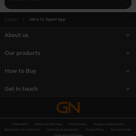
Support
Jabra CC Agent App
expand_more
About us
About Jabra
expand_more
Our products
Careers
Headsets
expand_more
How to Buy
Sustainability
Speakerphones
Retailer Locator
News and press releases
expand_more
Get in touch
Conference cameras
Business Partners
Read our blog
Contact Sales
Personal cameras
Authorized Distributors
Case studies
Contact support
Software
Deals
Trademarks
Safety and Warnings
Cookie Policy
Change cookie consent
Online Store Support
Accessories
Declaration of conformity
Commercial disclaimers
Privacy Policy
Security Center
Open source licenses