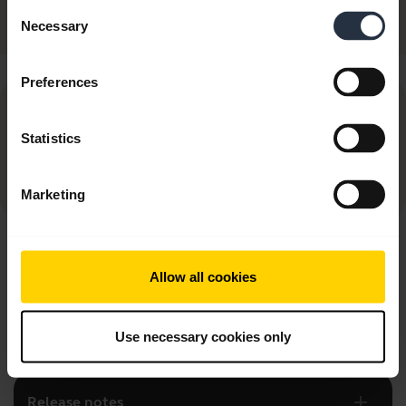
Discontinued
Consent
Necessary
Selection
Preferences
NOTICE:
Statistics
As of March 31, 2025, this app is no longer
being maintained, updated, or supported
Marketing
add
FAQ
Allow all cookies
add
Product documents
Use necessary cookies only
add
Release notes